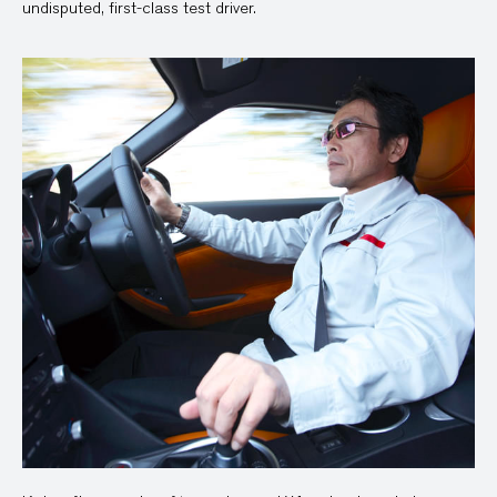
undisputed, first-class test driver.