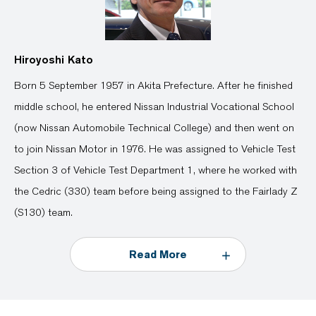
Hiroyoshi Kato
Born 5 September 1957 in Akita Prefecture. After he finished
middle school, he entered Nissan Industrial Vocational School
(now Nissan Automobile Technical College) and then went on
to join Nissan Motor in 1976. He was assigned to Vehicle Test
Section 3 of Vehicle Test Department 1, where he worked with
the Cedric (330) team before being assigned to the Fairlady Z
(S130) team.
Read More