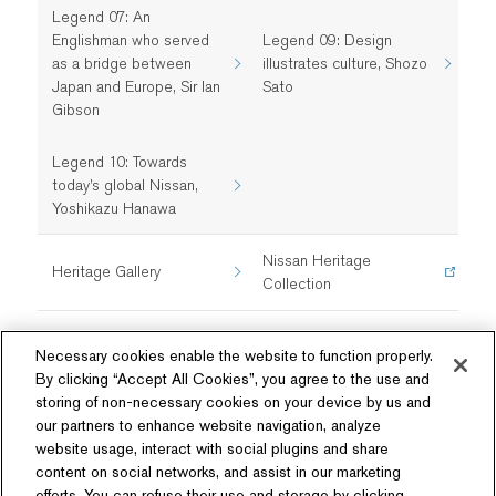
Legend 07: An
Englishman who served
Legend 09: Design
as a bridge between
illustrates culture, Shozo
Japan and Europe, Sir Ian
Sato
Gibson
Legend 10: Towards
today’s global Nissan,
Yoshikazu Hanawa
Nissan Heritage
Heritage Gallery
Collection
Necessary cookies enable the website to function properly.
By clicking “Accept All Cookies”, you agree to the use and
storing of non-necessary cookies on your device by us and
our partners to enhance website navigation, analyze
website usage, interact with social plugins and share
content on social networks, and assist in our marketing
Follow Us
efforts. You can refuse their use and storage by clicking