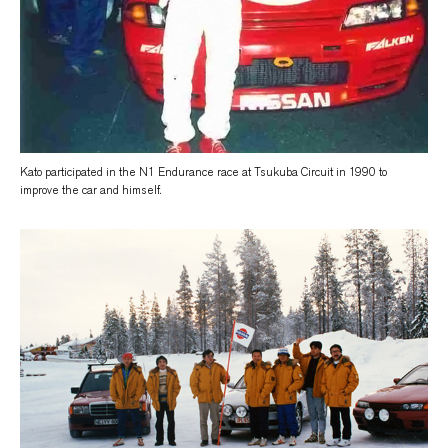
Kato participated in the N1 Endurance race at Tsukuba Circuit in 1990 to
improve the car and himself.