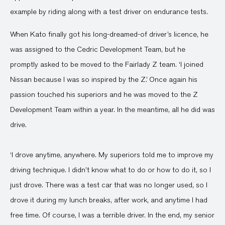
example by riding along with a test driver on endurance tests.
When Kato finally got his long-dreamed-of driver’s licence, he
was assigned to the Cedric Development Team, but he
promptly asked to be moved to the Fairlady Z team. ‘I joined
Nissan because I was so inspired by the Z.’ Once again his
passion touched his superiors and he was moved to the Z
Development Team within a year. In the meantime, all he did was
drive.
‘I drove anytime, anywhere. My superiors told me to improve my
driving technique. I didn’t know what to do or how to do it, so I
just drove. There was a test car that was no longer used, so I
drove it during my lunch breaks, after work, and anytime I had
free time. Of course, I was a terrible driver. In the end, my senior