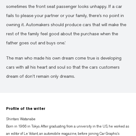
sometimes the front seat passenger looks unhappy. If a car
fails to please your partner or your family, there’s no point in
owning it. Automakers should produce cars that will make the
rest of the family feel good about the purchase when the
father goes out and buys one.’
The man who made his own dream come true is developing
cars with all his heart and soul so that the cars customers
dream of don’t remain only dreams.
Profile of the writer
Shintaro Watanabe
Born in 1966 in Tokyo. After graduating from a university in the US, he worked as
an editor of Le Volant, an automobile magazine, before joining Car Graphic’s