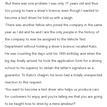
‘But there was one problem. I was only 17 years old and thus
too young to have a driver’s licence, even though I wanted to
become a test driver,’ he told us with a laugh.
‘There was another fellow who joined the company in the same
year as I did and he and I are the only people in the history of
the company to ever be assigned to the Vehicle Test
Department without holding a driver’s licence,’ recalled Kato.
He was counting the days until his 18th birthday and when the
big day finally arrived, he took the application form for a driving
school to his superior to obtain the latter’s signature as a
guarantor. To Kato’s chagrin, his boss had a totally unexpected
reaction to this request.
‘You want to become a test driver who helps us produce cars
for customers to enjoy and you’re telling me that you are going
to be taught how to drive by a mere amateur?’