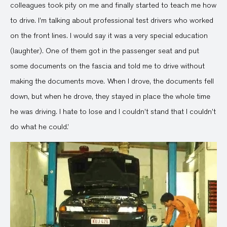
colleagues took pity on me and finally started to teach me how
to drive. I’m talking about professional test drivers who worked
on the front lines. I would say it was a very special education
(laughter). One of them got in the passenger seat and put
some documents on the fascia and told me to drive without
making the documents move. When I drove, the documents fell
down, but when he drove, they stayed in place the whole time
he was driving. I hate to lose and I couldn’t stand that I couldn’t
do what he could.’