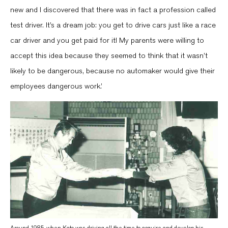
new and I discovered that there was in fact a profession called
test driver. It’s a dream job: you get to drive cars just like a race
car driver and you get paid for it! My parents were willing to
accept this idea because they seemed to think that it wasn’t
likely to be dangerous, because no automaker would give their
employees dangerous work.’
Around 1985, when Kato was driving all the time to acquire and develop his