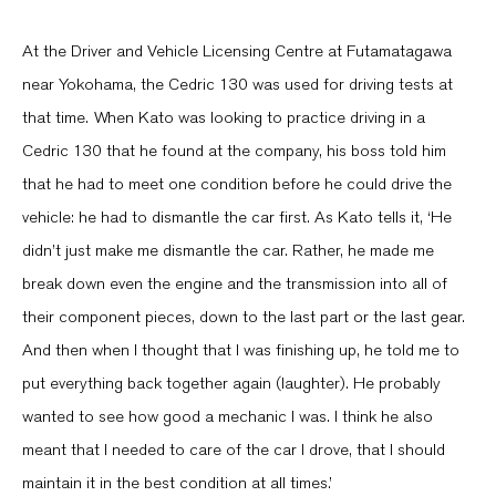
At the Driver and Vehicle Licensing Centre at Futamatagawa
near Yokohama, the Cedric 130 was used for driving tests at
that time. When Kato was looking to practice driving in a
Cedric 130 that he found at the company, his boss told him
that he had to meet one condition before he could drive the
vehicle: he had to dismantle the car first. As Kato tells it, ‘He
didn’t just make me dismantle the car. Rather, he made me
break down even the engine and the transmission into all of
their component pieces, down to the last part or the last gear.
And then when I thought that I was finishing up, he told me to
put everything back together again (laughter). He probably
wanted to see how good a mechanic I was. I think he also
meant that I needed to care of the car I drove, that I should
maintain it in the best condition at all times.’