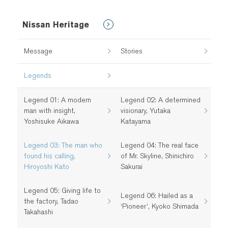
Nissan Heritage
Message
Stories
Legends
Legend 01: A modern
Legend 02: A determined
man with insight,
visionary, Yutaka
Yoshisuke Aikawa
Katayama
Legend 03: The man who
Legend 04: The real face
found his calling,
of Mr. Skyline, Shinichiro
Hiroyoshi Kato
Sakurai
Legend 05: Giving life to
Legend 06: Hailed as a
the factory, Tadao
‘Pioneer’, Kyoko Shimada
Takahashi