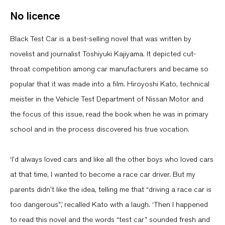
No licence
Black Test Car is a best-selling novel that was written by
novelist and journalist Toshiyuki Kajiyama. It depicted cut-
throat competition among car manufacturers and became so
popular that it was made into a film. Hiroyoshi Kato, technical
meister in the Vehicle Test Department of Nissan Motor and
the focus of this issue, read the book when he was in primary
school and in the process discovered his true vocation.
‘I’d always loved cars and like all the other boys who loved cars
at that time, I wanted to become a race car driver. But my
parents didn’t like the idea, telling me that “driving a race car is
too dangerous”,’ recalled Kato with a laugh. ‘Then I happened
to read this novel and the words “test car” sounded fresh and