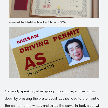
Awarded the Medal with Yellow Ribbon in 2004.
Generally speaking, when going into a curve, a driver slows
down by pressing the brake pedal, applies load to the front of
the car, turns the wheel, and takes the curve. In fact, a car will