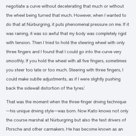
negotiate a curve without decelerating that much or without
the wheel being turned that much. However, when I wanted to
do that at Nürburgring, it puts phenomenal pressure on me. If it
was raining, it was so awful that my body was completely rigid
with tension. Then I tried to hold the steering wheel with only
three fingers and I found that I could go into the curve very
smoothly. If you hold the wheel with all five fingers, sometimes
you steer too late or too much. Steering with three fingers, I
could make subtle adjustments, as if I were slightly pushing
back the sidewall distortion of the tyres.’
That was the moment when the three-finger driving technique
—his unique driving style—was born. Now Kato knows not only
the course marshal at Nürburgring but also the test drivers of
Porsche and other carmakers. He has become known as an