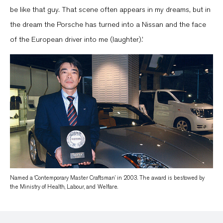
be like that guy. That scene often appears in my dreams, but in
the dream the Porsche has turned into a Nissan and the face
of the European driver into me (laughter).’
Named a ‘Contemporary Master Craftsman’ in 2003. The award is bestowed by
the Ministry of Health, Labour, and Welfare.