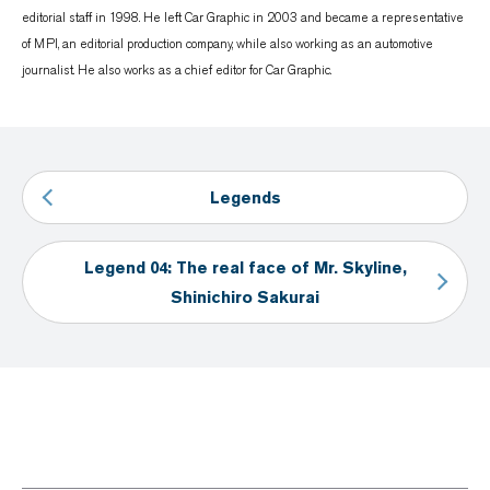
editorial staff in 1998. He left Car Graphic in 2003 and became a representative
of MPI, an editorial production company, while also working as an automotive
journalist. He also works as a chief editor for Car Graphic.
Legends
Legend 04: The real face of Mr. Skyline,
Shinichiro Sakurai