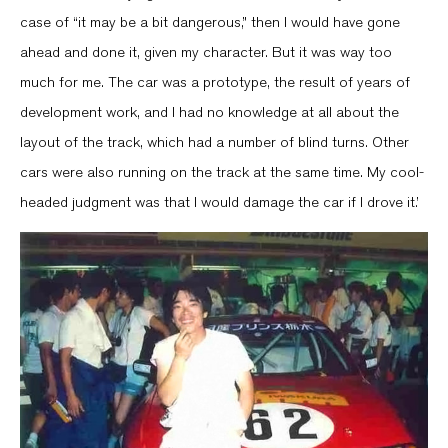
case of “it may be a bit dangerous,” then I would have gone
ahead and done it, given my character. But it was way too
much for me. The car was a prototype, the result of years of
development work, and I had no knowledge at all about the
layout of the track, which had a number of blind turns. Other
cars were also running on the track at the same time. My cool-
headed judgment was that I would damage the car if I drove it.’