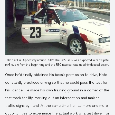
Taken at Fuji Speedway around 1987. The R32 GT-R was expected to participate
in Group A from the beginning and the R30 race car was used for data collection.
Once he’d finally obtained his boss’s permission to drive, Kato
constantly practiced driving so that he could pass the test for
his licence. He made his own training ground in a corner of the
test track facility, marking out an intersection and making
traffic signs by hand. At the same time, he had more and more
opportunities to experience the actual work of a test driver, for