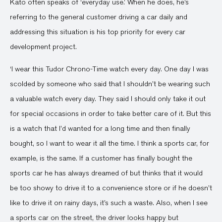
Kato often speaks of ‘everyday use.’ When he does, he’s
referring to the general customer driving a car daily and
addressing this situation is his top priority for every car
development project.
‘I wear this Tudor Chrono-Time watch every day. One day I was
scolded by someone who said that I shouldn’t be wearing such
a valuable watch every day. They said I should only take it out
for special occasions in order to take better care of it. But this
is a watch that I’d wanted for a long time and then finally
bought, so I want to wear it all the time. I think a sports car, for
example, is the same. If a customer has finally bought the
sports car he has always dreamed of but thinks that it would
be too showy to drive it to a convenience store or if he doesn’t
like to drive it on rainy days, it’s such a waste. Also, when I see
a sports car on the street, the driver looks happy but