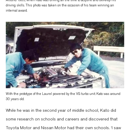
driving skills. This photo was taken on the occasion of his team winning an
internal award.
With the prototype of the Laurel powered by the VG turbo unit. Kato was around
30 years old.
While he was in the second year of middle school, Kato did
some research on schools and careers and discovered that
Toyota Motor and Nissan Motor had their own schools. ‘I saw