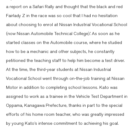
a report on a Safari Rally and thought that the black and red
Fairlady Z in the race was so cool that I had no hesitation
about choosing to enrol at Nissan Industrial Vocational School
(now Nissan Automobile Technical College).’ As soon as he
started classes on the Automobile course, where he studied
how to be a mechanic and other subjects, he constantly
petitioned the teaching staff to help him become a test driver.
At the time, the third-year students at Nissan Industrial
Vocational School went through on-the-job training at Nissan
Motor in addition to completing school lessons. Kato was
assigned to work as a trainee in the Vehicle Test Department in
Oppama, Kanagawa Prefecture, thanks in part to the special
efforts of his home room teacher, who was greatly impressed
by young Kato’s intense commitment to achieving his goal.