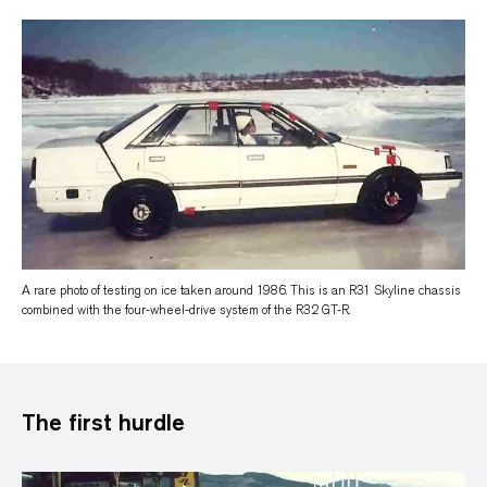
A rare photo of testing on ice taken around 1986. This is an R31 Skyline chassis
combined with the four-wheel-drive system of the R32 GT-R.
The first hurdle