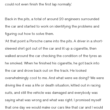
could not even finish the first lap normally.’
Back in the pits, a total of around 20 engineers surrounded
the car and started to work on identifying the problems and
figuring out how to solve them.
‘At that point a Porsche came into the pits. A driver in a short-
sleeved shirt got out of the car and lit up a cigarette, then
walked around the car checking the condition of the tyres as
he smoked. When he finished his cigarette, he got back into
the car and drove back out on the track. He looked
overwhelmingly cool to me. And what were we doing? We were
driving like it was a life or death situation, kitted out in racing
suits, and still the vehicle was damaged and everybody was
saying what was wrong and what was right. I promised myself
that one day we would make our cars like that car and I would