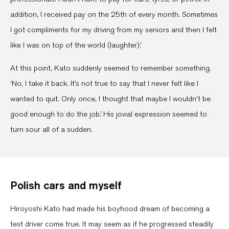
addition, I received pay on the 25th of every month. Sometimes
I got compliments for my driving from my seniors and then I felt
like I was on top of the world (laughter).’
At this point, Kato suddenly seemed to remember something.
‘No, I take it back. It’s not true to say that I never felt like I
wanted to quit. Only once, I thought that maybe I wouldn’t be
good enough to do the job.’ His jovial expression seemed to
turn sour all of a sudden.
Polish cars and myself
Hiroyoshi Kato had made his boyhood dream of becoming a
test driver come true. It may seem as if he progressed steadily