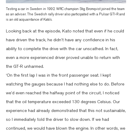
Testing a car in Sweden in 1992. WRC champion Stig Bromqvist joined the team
as an adviser. The Swedish rally driver also participated with a Pulsar GTI-R and
is an old acquaintance of Kato’s.
Looking back at the episode, Kato noted that even if he could
have driven the track, he didn’t have any confidence in his
ability to complete the drive with the car unscathed. In fact,
even a more experienced driver proved unable to return with
the GT-R unharmed.
‘On the first lap I was in the front passenger seat. I kept
watching the gauges because I had nothing else to do. Before
we’d even reached the halfway point of the circuit, I noticed
that the oil temperature exceeded 130 degrees Celsius. Our
experience had already demonstrated that this not sustainable,
so I immediately told the driver to slow down. If we had
continued, we would have blown the engine. In other words, we