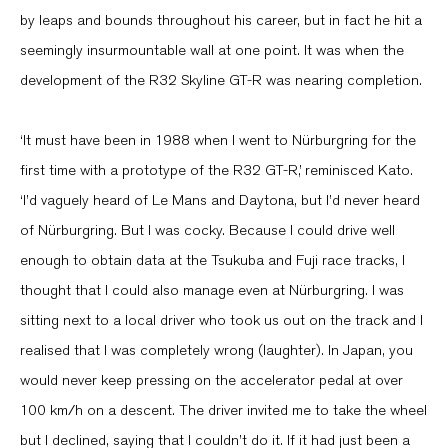
by leaps and bounds throughout his career, but in fact he hit a
seemingly insurmountable wall at one point. It was when the
development of the R32 Skyline GT-R was nearing completion.
‘It must have been in 1988 when I went to Nürburgring for the
first time with a prototype of the R32 GT-R,’ reminisced Kato.
‘I’d vaguely heard of Le Mans and Daytona, but I’d never heard
of Nürburgring. But I was cocky. Because I could drive well
enough to obtain data at the Tsukuba and Fuji race tracks, I
thought that I could also manage even at Nürburgring. I was
sitting next to a local driver who took us out on the track and I
realised that I was completely wrong (laughter). In Japan, you
would never keep pressing on the accelerator pedal at over
100 km/h on a descent. The driver invited me to take the wheel
but I declined, saying that I couldn’t do it. If it had just been a