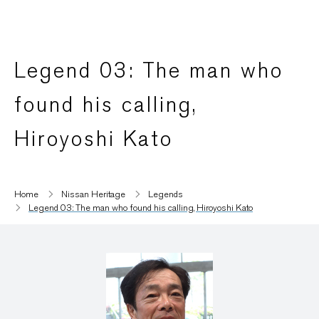
Legend 03: The man who
found his calling,
Hiroyoshi Kato
Home
Nissan Heritage
Legends
Legend 03: The man who found his calling, Hiroyoshi Kato