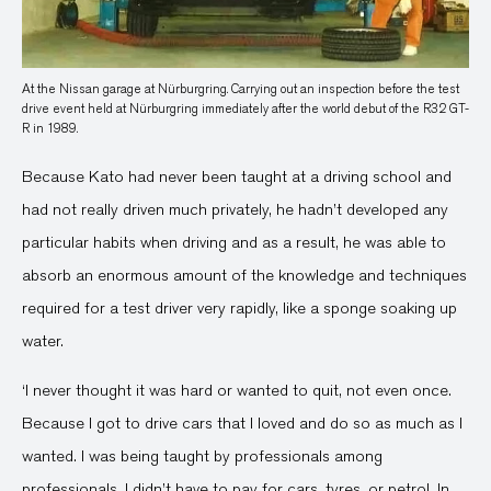
At the Nissan garage at Nürburgring. Carrying out an inspection before the test
drive event held at Nürburgring immediately after the world debut of the R32 GT-
R in 1989.
Because Kato had never been taught at a driving school and
had not really driven much privately, he hadn’t developed any
particular habits when driving and as a result, he was able to
absorb an enormous amount of the knowledge and techniques
required for a test driver very rapidly, like a sponge soaking up
water.
‘I never thought it was hard or wanted to quit, not even once.
Because I got to drive cars that I loved and do so as much as I
wanted. I was being taught by professionals among
professionals. I didn’t have to pay for cars, tyres, or petrol. In