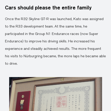
Cars should please the entire family
Once the R32 Skyline GT-R was launched, Kato was assigned
to the R33 development team. At the same time, he
participated in the Group N1 Endurance races (now Super
Endurance) to improve his driving skills. He increased his
experience and steadily achieved results. The more frequent
his visits to Nürburgring became, the more laps he became able
to drive.