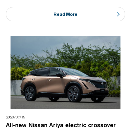
Read More
2020/07/15
All-new Nissan Ariya electric crossover