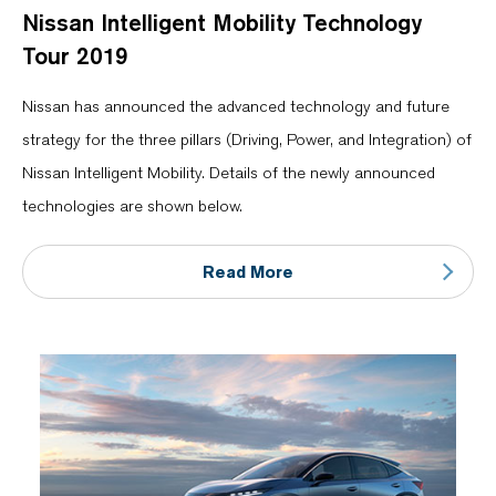
Nissan Intelligent Mobility Technology
Tour 2019
Nissan has announced the advanced technology and future
strategy for the three pillars (Driving, Power, and Integration) of
Nissan Intelligent Mobility. Details of the newly announced
technologies are shown below.
Read More