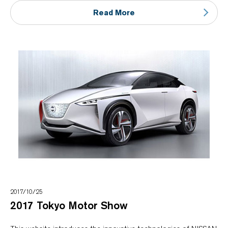
Read More
2017/10/25
2017 Tokyo Motor Show