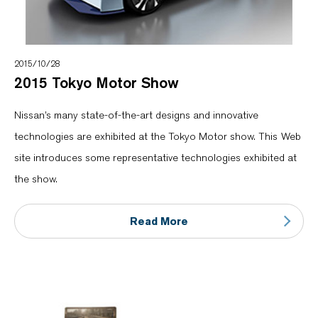
2015/10/28
2015 Tokyo Motor Show
Nissan’s many state-of-the-art designs and innovative
technologies are exhibited at the Tokyo Motor show. This Web
site introduces some representative technologies exhibited at
the show.
Read More