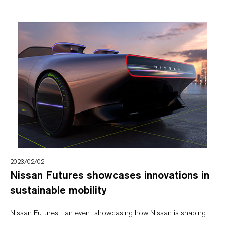
2023/02/02
Nissan Futures showcases innovations in
sustainable mobility
Nissan Futures - an event showcasing how Nissan is shaping