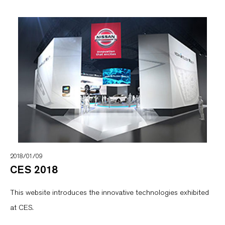
2018/01/09
CES 2018
This website introduces the innovative technologies exhibited
at CES.