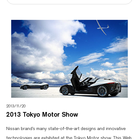
2013/11/20
2013 Tokyo Motor Show
Nissan brand’s many state-of-the-art designs and innovative
technologies are exhibited at the Tokyo Motor show. This Web