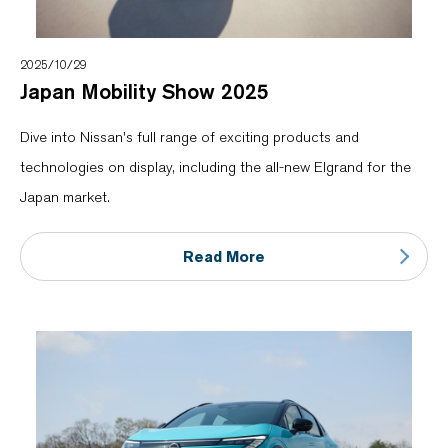
2025/10/29
Japan Mobility Show 2025
Dive into Nissan's full range of exciting products and
technologies on display, including the all-new Elgrand for the
Japan market.
Read More