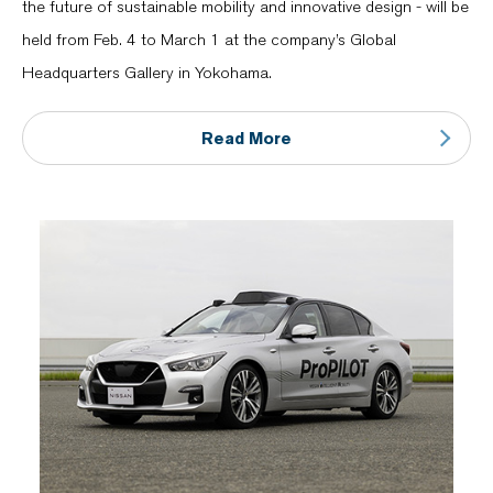
the future of sustainable mobility and innovative design - will be
held from Feb. 4 to March 1 at the company’s Global
Headquarters Gallery in Yokohama.
Read More