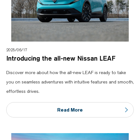
2025/06/17
Introducing the all-new Nissan LEAF
Discover more about how the all-new LEAF is ready to take
you on seamless adventures with intuitive features and smooth,
effortless drives.
Read More