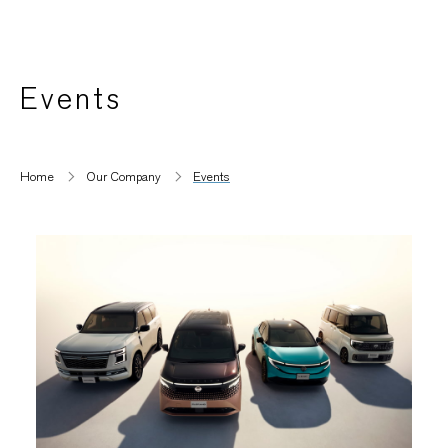
Events
Home
Our Company
Events