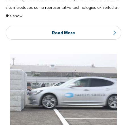
site introduces some representative technologies exhibited at
the show.
Read More