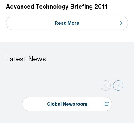
Advanced Technology Briefing 2011
Read More
Latest News
Global Newsroom