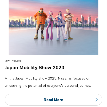
2023/10/03
Japan Mobility Show 2023
At the Japan Mobility Show 2023, Nissan is focused on
unleashing the potential of everyone's personal journey.
Read More