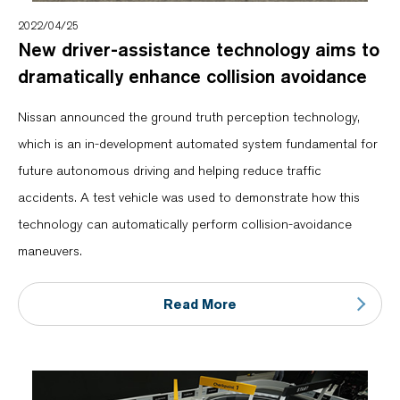
2022/04/25
New driver-assistance technology aims to
dramatically enhance collision avoidance
Nissan announced the ground truth perception technology,
which is an in-development automated system fundamental for
future autonomous driving and helping reduce traffic
accidents. A test vehicle was used to demonstrate how this
technology can automatically perform collision-avoidance
maneuvers.
Read More