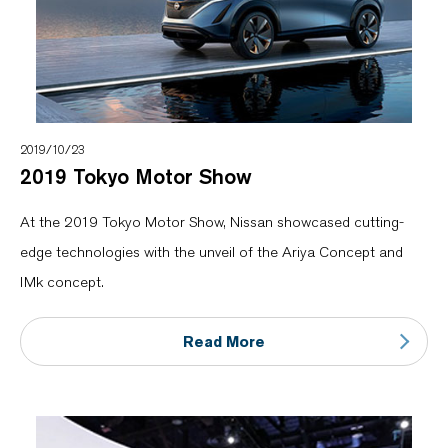
2019/10/23
2019 Tokyo Motor Show
At the 2019 Tokyo Motor Show, Nissan showcased cutting-
edge technologies with the unveil of the Ariya Concept and
IMk concept.
Read More