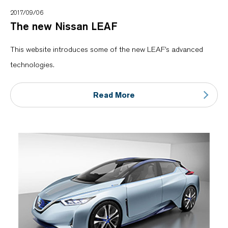
2017/09/06
The new Nissan LEAF
This website introduces some of the new LEAF’s advanced
technologies.
Read More