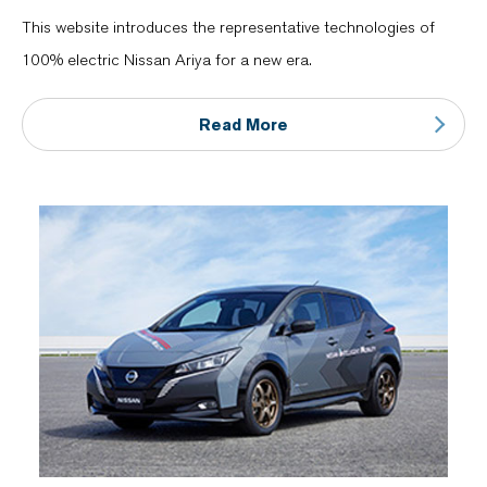
This website introduces the representative technologies of
100% electric Nissan Ariya for a new era.
Read More