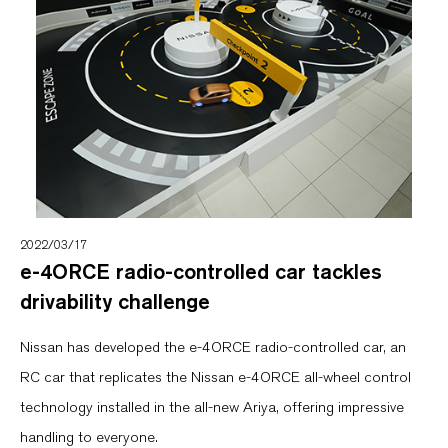
2022/03/17
e-4ORCE radio-controlled car tackles
drivability challenge
Nissan has developed the e-4ORCE radio-controlled car, an
RC car that replicates the Nissan e-4ORCE all-wheel control
technology installed in the all-new Ariya, offering impressive
handling to everyone.