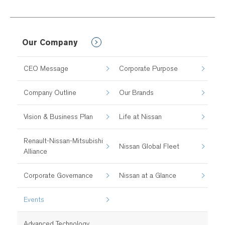
Our Company
CEO Message
Corporate Purpose
Company Outline
Our Brands
Vision & Business Plan
Life at Nissan
Renault-Nissan-Mitsubishi
Nissan Global Fleet
Alliance
Corporate Governance
Nissan at a Glance
Events
Advanced Technology