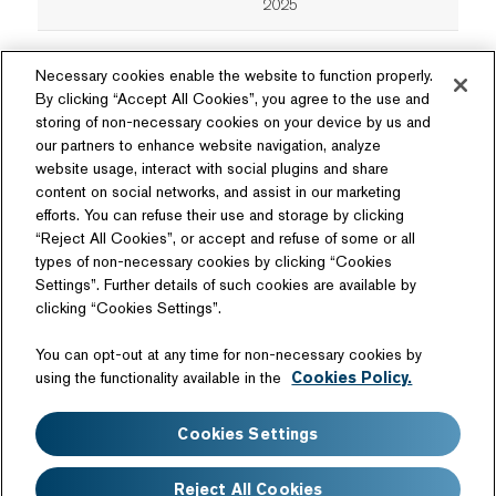
2025
Necessary cookies enable the website to function properly.
By clicking “Accept All Cookies”, you agree to the use and
storing of non-necessary cookies on your device by us and
our partners to enhance website navigation, analyze
website usage, interact with social plugins and share
content on social networks, and assist in our marketing
Follow Us
efforts. You can refuse their use and storage by clicking
“Reject All Cookies”, or accept and refuse of some or all
types of non-necessary cookies by clicking “Cookies
Settings”. Further details of such cookies are available by
clicking “Cookies Settings”.
Related Website
You can opt-out at any time for non-necessary cookies by
Technology License
using the functionality available in the
Cookies Policy.
Sitemap
Terms of Use
Cookies Settings
Web Accessibility
Website Privacy Notice
Cookie Policy
Disclaimer
Reject All Cookies