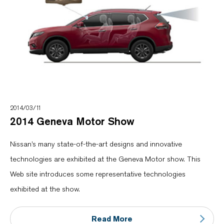
2014/03/11
2014 Geneva Motor Show
Nissan’s many state-of-the-art designs and innovative
technologies are exhibited at the Geneva Motor show. This
Web site introduces some representative technologies
exhibited at the show.
Read More