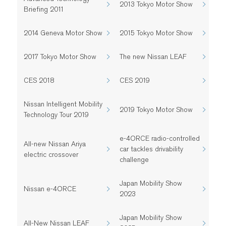
2013 Tokyo Motor Show
Briefing 2011
2014 Geneva Motor Show
2015 Tokyo Motor Show
2017 Tokyo Motor Show
The new Nissan LEAF
CES 2018
CES 2019
Nissan Intelligent Mobility
2019 Tokyo Motor Show
Technology Tour 2019
e-4ORCE radio-controlled
All-new Nissan Ariya
car tackles drivability
electric crossover
challenge
Japan Mobility Show
Nissan e-4ORCE
2023
Japan Mobility Show
All-New Nissan LEAF