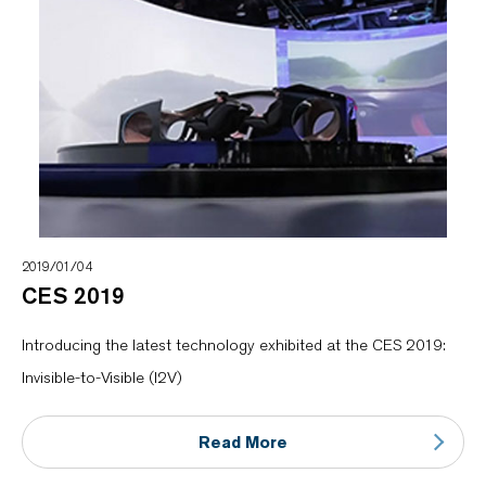
2019/01/04
CES 2019
Introducing the latest technology exhibited at the CES 2019:
Invisible-to-Visible (I2V)
Read More