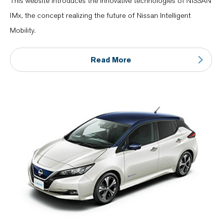
This website introduces the innovative technologies of NISSAN
IMx, the concept realizing the future of Nissan Intelligent
Mobility.
Read More