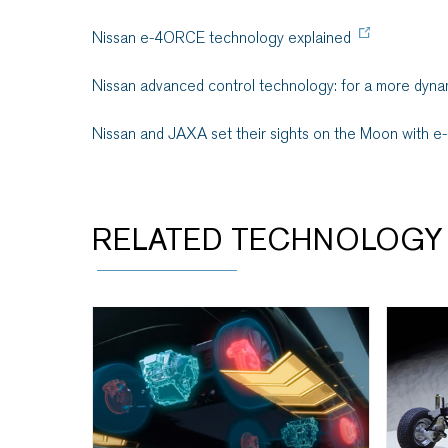
Nissan e-4ORCE technology explained
Nissan advanced control technology: for a more dynam
Nissan and JAXA set their sights on the Moon with e
RELATED TECHNOLOGY