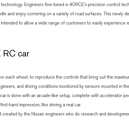
echnology. Engineers fine-tuned e-4ORCE's precision control techno
handle and enjoy cornering on a variety of road surfaces. This new
 is intended to allow a wide range of customers to easily experienc
 RC car
r each wheel, to reproduce the controls that bring out the maximum
eers, and driving conditions monitored by sensors mounted in the 
ar is done with an arcade-like setup, complete with accelerator peda
irst-hand impression, like driving a real car.
created by the Nissan engineers who do research and development