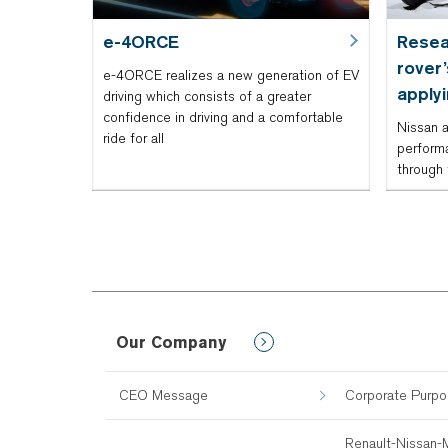
e-4ORCE
Resea
rover
e-4ORCE realizes a new generation of EV
apply
driving which consists of a greater
confidence in driving and a comfortable
Nissan a
ride for all
performa
through 
Our Company
CEO Message
Corporate Purp
Renault-Nissan-M