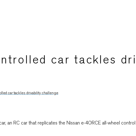
trolled car tackles dri
led car tackles drivability challenge
, an RC car that replicates the Nissan e-4ORCE all-wheel control te