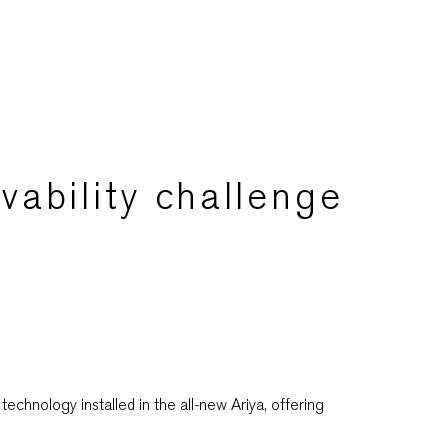
vability challenge
chnology installed in the all-new Ariya, offering