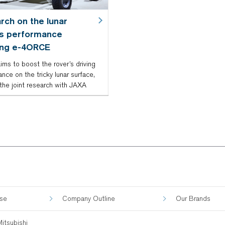
rch on the lunar
’s performance
ing e-4ORCE
ims to boost the rover’s driving
nce on the tricky lunar surface,
the joint research with JAXA
ose
Company Outline
Our Brands
itsubishi