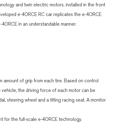
logy and twin electric motors, installed in the front
ly developed e-4ORCE RC car replicates the e-4ORCE
e e-4ORCE in an understandable manner.
 amount of grip from each tire. Based on control
vehicle, the driving force of each motor can be
l, steering wheel and a tilting racing seat. A monitor
 for the full-scale e-4ORCE technology.