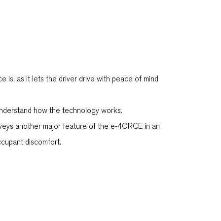
, as it lets the driver drive with peace of mind
r understand how the technology works.
nveys another major feature of the e-4ORCE in an
ccupant discomfort.