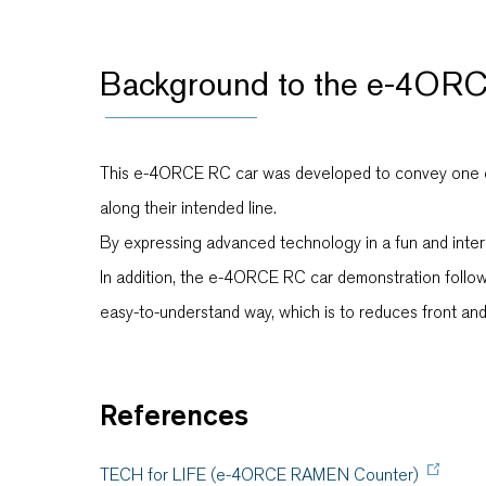
Background to the e-4ORC
This e-4ORCE RC car was developed to convey one of t
along their intended line.
By expressing advanced technology in a fun and intere
In addition, the e-4ORCE RC car demonstration follo
easy-to-understand way, which is to reduces front an
References
TECH for LIFE (e-4ORCE RAMEN Counter)