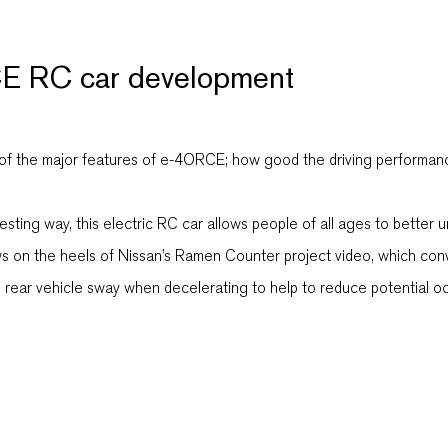
E RC car development
he major features of e-4ORCE; how good the driving performance is
sting way, this electric RC car allows people of all ages to bette
ws on the heels of Nissan’s Ramen Counter project video, which co
d rear vehicle sway when decelerating to help to reduce potential o