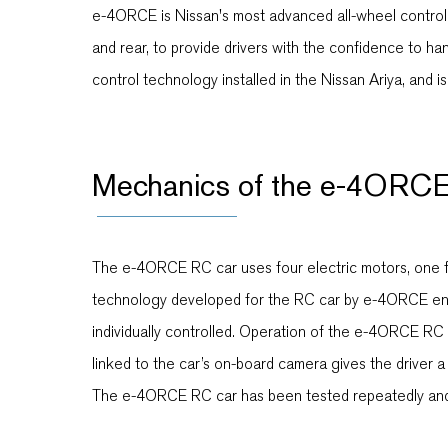
e-4ORCE is Nissan's most advanced all-wheel control t
and rear, to provide drivers with the confidence to 
control technology installed in the Nissan Ariya, and
Mechanics of the e-4ORCE
The e-4ORCE RC car uses four electric motors, one fo
technology developed for the RC car by e-4ORCE engin
individually controlled. Operation of the e-4ORCE RC c
linked to the car’s on-board camera gives the driver a f
The e-4ORCE RC car has been tested repeatedly and 