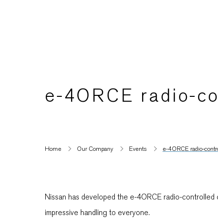
e-4ORCE radio-con
Home
Our Company
Events
e-4ORCE radio-control
Nissan has developed the e-4ORCE radio-controlled car
impressive handling to everyone.