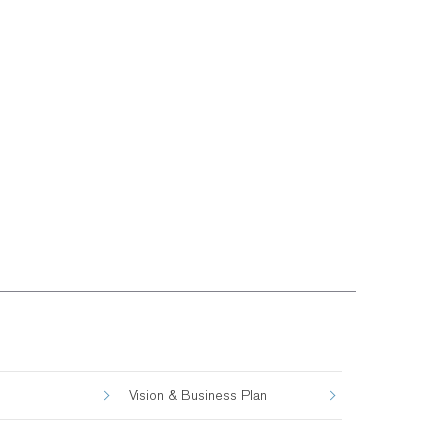
Vision & Business Plan