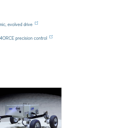
ic, evolved drive
-4ORCE precision control