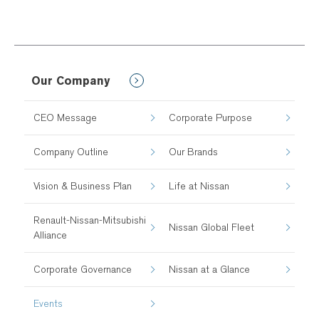
Our Company
CEO Message
Corporate Purpose
Company Outline
Our Brands
Vision & Business Plan
Life at Nissan
Renault-Nissan-Mitsubishi
Nissan Global Fleet
Alliance
Corporate Governance
Nissan at a Glance
Events