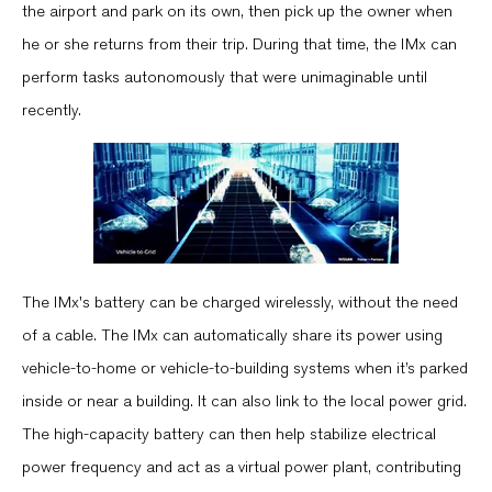
the airport and park on its own, then pick up the owner when
he or she returns from their trip. During that time, the IMx can
perform tasks autonomously that were unimaginable until
recently.
The IMx's battery can be charged wirelessly, without the need
of a cable. The IMx can automatically share its power using
vehicle-to-home or vehicle-to-building systems when it’s parked
inside or near a building. It can also link to the local power grid.
The high-capacity battery can then help stabilize electrical
power frequency and act as a virtual power plant, contributing