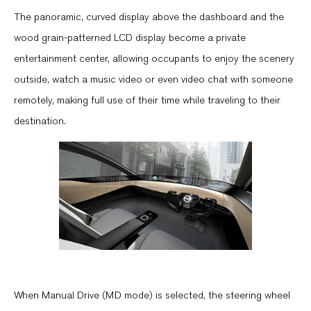
The panoramic, curved display above the dashboard and the
wood grain-patterned LCD display become a private
entertainment center, allowing occupants to enjoy the scenery
outside, watch a music video or even video chat with someone
remotely, making full use of their time while traveling to their
destination.
When Manual Drive (MD mode) is selected, the steering wheel