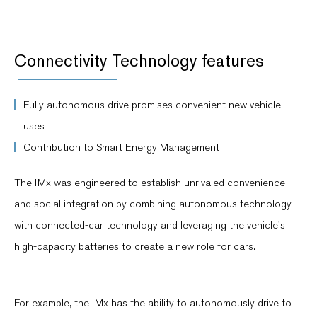
Connectivity Technology features
Fully autonomous drive promises convenient new vehicle
uses
Contribution to Smart Energy Management
The IMx was engineered to establish unrivaled convenience
and social integration by combining autonomous technology
with connected-car technology and leveraging the vehicle's
high-capacity batteries to create a new role for cars.
For example, the IMx has the ability to autonomously drive to