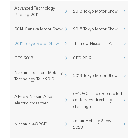
Advanced Technology
2013 Tokyo Motor Show
Briefing 2011
2014 Geneva Motor Show
2015 Tokyo Motor Show
2017 Tokyo Motor Show
The new Nissan LEAF
CES 2018
CES 2019
Nissan Intelligent Mobility
2019 Tokyo Motor Show
Technology Tour 2019
e-4ORCE radio-controlled
All-new Nissan Ariya
car tackles drivability
electric crossover
challenge
Japan Mobility Show
Nissan e-4ORCE
2023