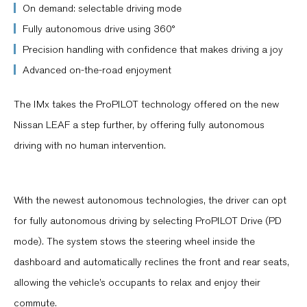
On demand: selectable driving mode
Fully autonomous drive using 360°
Precision handling with confidence that makes driving a joy
Advanced on-the-road enjoyment
The IMx takes the ProPILOT technology offered on the new
Nissan LEAF a step further, by offering fully autonomous
driving with no human intervention.
With the newest autonomous technologies, the driver can opt
for fully autonomous driving by selecting ProPILOT Drive (PD
mode). The system stows the steering wheel inside the
dashboard and automatically reclines the front and rear seats,
allowing the vehicle’s occupants to relax and enjoy their
commute.