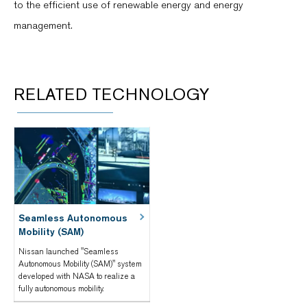
to the efficient use of renewable energy and energy
management.
RELATED TECHNOLOGY
Seamless Autonomous
Mobility (SAM)
Nissan launched "Seamless
Autonomous Mobility (SAM)" system
developed with NASA to realize a
fully autonomous mobility.