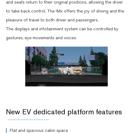
and seats return to their original positions, allowing the driver
to take back control. The IMx offers the joy of driving and the
pleasure of travel to both driver and passengers.
The displays and infotainment system can be controlled by
gestures, eye movements and voices.
New EV dedicated platform features
Flat and spacious cabin space