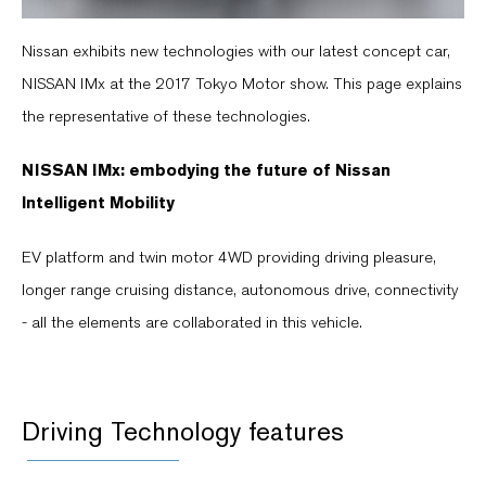
Nissan exhibits new technologies with our latest concept car,
NISSAN IMx at the 2017 Tokyo Motor show. This page explains
the representative of these technologies.
NISSAN IMx: embodying the future of Nissan
Intelligent Mobility
EV platform and twin motor 4WD providing driving pleasure,
longer range cruising distance, autonomous drive, connectivity
- all the elements are collaborated in this vehicle.
Driving Technology features