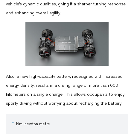
vehicle’s dynamic qualities, giving it a sharper turning response
and enhancing overall agility.
Also, a new high-capacity battery, redesigned with increased
energy density, results in a driving range of more than 600
kilometers on a single charge. This allows occupants to enjoy
sporty driving without worrying about recharging the battery.
Nm: newton metre