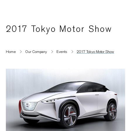
2017 Tokyo Motor Show
Home
Our Company
Events
2017 Tokyo Motor Show