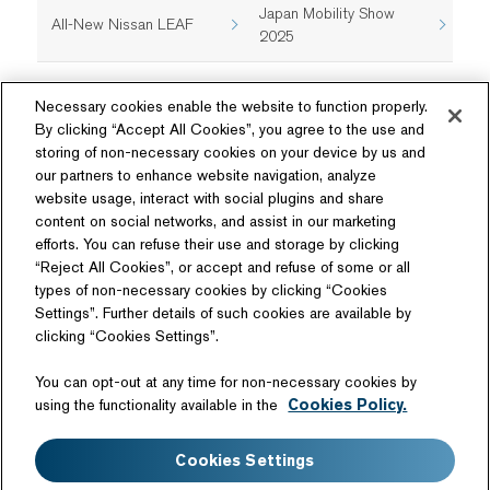
Japan Mobility Show
All-New Nissan LEAF
2025
Necessary cookies enable the website to function properly.
By clicking “Accept All Cookies”, you agree to the use and
storing of non-necessary cookies on your device by us and
our partners to enhance website navigation, analyze
website usage, interact with social plugins and share
content on social networks, and assist in our marketing
Follow Us
efforts. You can refuse their use and storage by clicking
“Reject All Cookies”, or accept and refuse of some or all
types of non-necessary cookies by clicking “Cookies
Settings”. Further details of such cookies are available by
clicking “Cookies Settings”.
Related Website
You can opt-out at any time for non-necessary cookies by
Technology License
using the functionality available in the
Cookies Policy.
Sitemap
Terms of Use
Cookies Settings
Web Accessibility
Website Privacy Notice