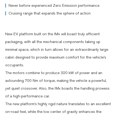
Never before experienced Zero Emission performance
Cruising range that expands the sphere of action
New EV platform built on the IMx will boast truly efficient
packaging, with all the mechanical components taking up
minimal space, which in turn allows for an extraordinarily large
cabin designed to provide maximum comfort for the vehicle’s
occupants.
The motors combine to produce 320 kW of power and an
astounding 700 Nm of torque, making the vehicle a powerful,
yet quiet crossover. Also, the IMx boasts the handling prowess
of a high-performance car.
The new platform’s highly rigid nature translates to an excellent
on-road feel, while the low center of gravity enhances the