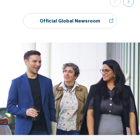
Official Global Newsroom