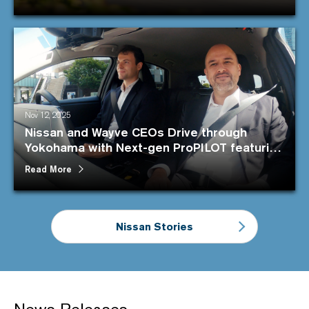
Nov 12, 2025
Nissan and Wayve CEOs Drive through
Yokohama with Next-gen ProPILOT featuring
the cutting-edge AI
Read More
Nissan Stories