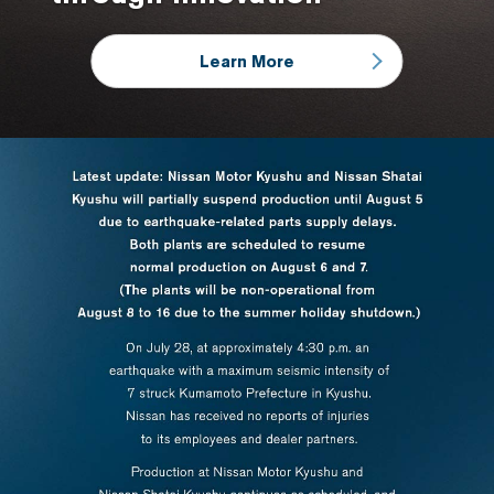
Learn More