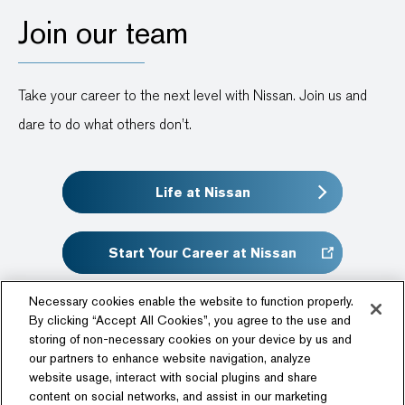
Join our team
Take your career to the next level with Nissan. Join us and
dare to do what others don’t.
Life at Nissan
Start Your Career at Nissan
Necessary cookies enable the website to function properly.
By clicking “Accept All Cookies”, you agree to the use and
storing of non-necessary cookies on your device by us and
our partners to enhance website navigation, analyze
website usage, interact with social plugins and share
content on social networks, and assist in our marketing
Follow Us