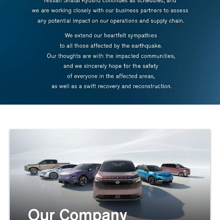
Our Company