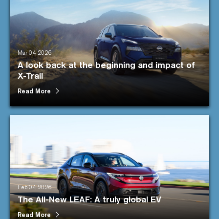
Mar 04, 2026
A look back at the beginning and impact of
X-Trail
Read More
Feb 04, 2026
The All-New LEAF: A truly global EV
Read More