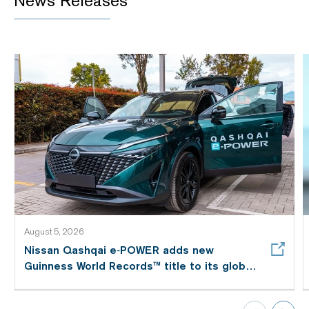
News Releases
August 5, 2026
Nissan Qashqai e‑POWER adds new
Guinness World Records™ title to its global
efficiency story