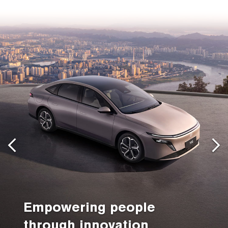
Empowering people
through innovation