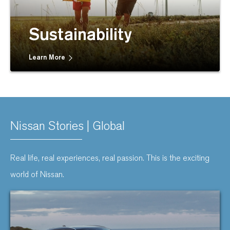
Sustainability
Learn More
Nissan Stories | Global
Real life, real experiences, real passion. This is the exciting
world of Nissan.