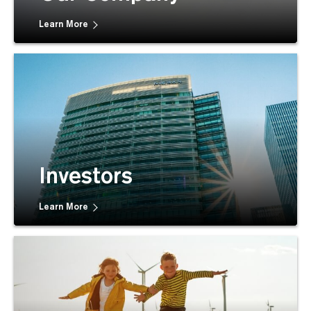
Learn More
Investors
Learn More