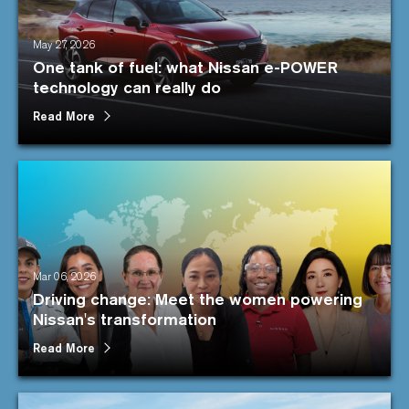
May 27, 2026
One tank of fuel: what Nissan e-POWER
technology can really do
Read More
Mar 06, 2026
Driving change: Meet the women powering
Nissan's transformation
Read More