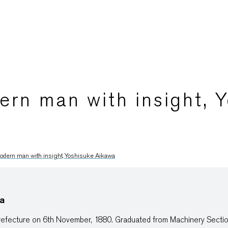
rn man with insight, 
dern man with insight, Yoshisuke Aikawa
a
efecture on 6th November, 1880. Graduated from Machinery Sectio