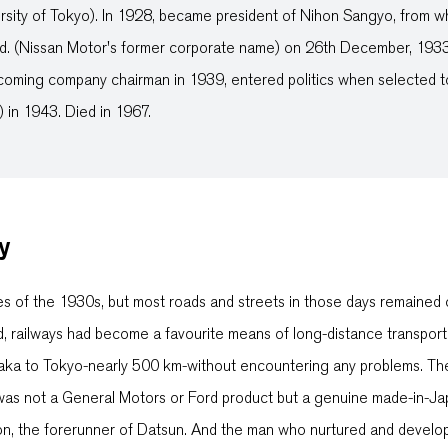
rsity of Tokyo). In 1928, became president of Nihon Sangyo, from w
td. (Nissan Motor's former corporate name) on 26th December, 1933.
coming company chairman in 1939, entered politics when selected
 in 1943. Died in 1967.
y
es of the 1930s, but most roads and streets in those days remained 
d, railways had become a favourite means of long-distance transpor
ka to Tokyo-nearly 500 km-without encountering any problems. The id
on was not a General Motors or Ford product but a genuine made-in-
n, the forerunner of Datsun. And the man who nurtured and develop