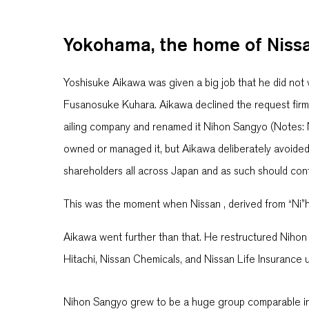
Yokohama, the home of Niss
Yoshisuke Aikawa was given a big job that he did not
Fusanosuke Kuhara. Aikawa declined the request firmly
ailing company and renamed it Nihon Sangyo (Notes: 
owned or managed it, but Aikawa deliberately avoide
shareholders all across Japan and as such should contr
This was the moment when Nissan , derived from “Ni”
Aikawa went further than that. He restructured Nihon
Hitachi, Nissan Chemicals, and Nissan Life Insurance 
Nihon Sangyo grew to be a huge group comparable in 