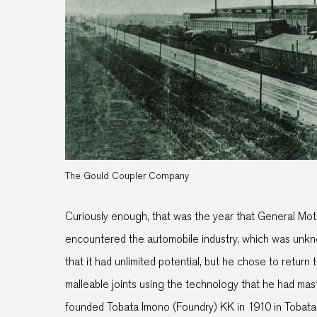
The Gould Coupler Company
Curiously enough, that was the year that General Mo
encountered the automobile industry, which was unkno
that it had unlimited potential, but he chose to retur
malleable joints using the technology that he had mas
founded Tobata Imono (Foundry) KK in 1910 in Tobat