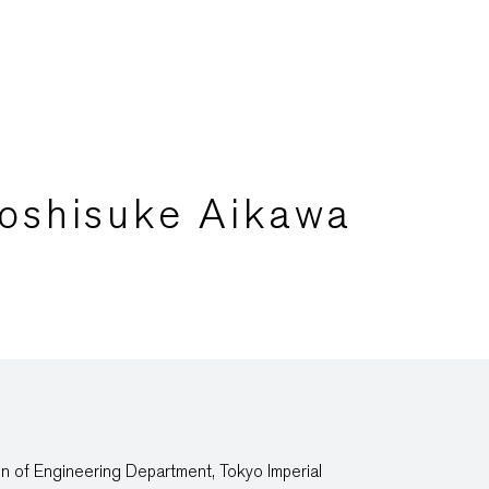
Yoshisuke Aikawa
n of Engineering Department, Tokyo Imperial