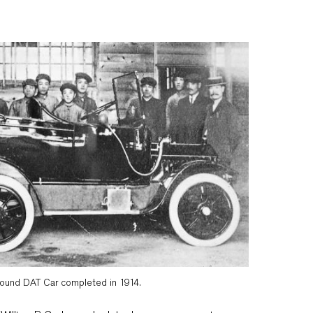
round DAT Car completed in 1914.