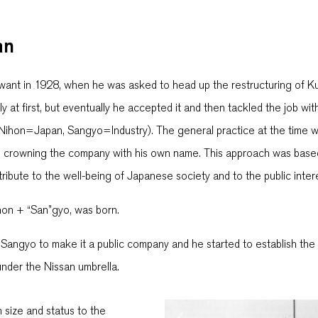
an
 want in 1928, when he was asked to head up the restructuring of Ku
 at first, but eventually he accepted it and then tackled the job w
Nihon=Japan, Sangyo=Industry). The general practice at the time wa
d crowning the company with his own name. This approach was based 
ibute to the well-being of Japanese society and to the public inter
hon + “San”gyo, was born.
 Sangyo to make it a public company and he started to establish t
under the Nissan umbrella.
size and status to the