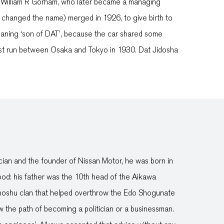
y William R Gorham, who later became a managing
 changed the name) merged in 1926, to give birth to
eaning ‘son of DAT’, because the car shared some
est run between Osaka and Tokyo in 1930. Dat Jidosha
ian and the founder of Nissan Motor, he was born in
od: his father was the 10th head of the Aikawa
l Choshu clan that helped overthrow the Edo Shogunate
w the path of becoming a politician or a businessman.