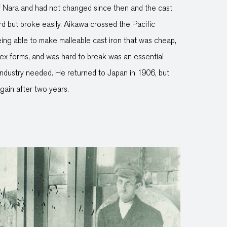
 Nara and had not changed since then and the cast
d but broke easily. Aikawa crossed the Pacific
ing able to make malleable cast iron that was cheap,
ex forms, and was hard to break was an essential
ndustry needed. He returned to Japan in 1906, but
gain after two years.