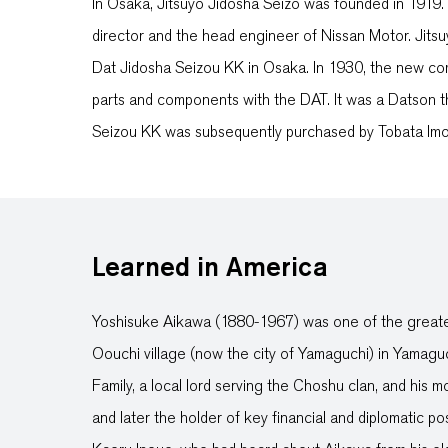
In Osaka, Jitsuyo Jidosha Seizo was founded in 1919
director and the head engineer of Nissan Motor. Jits
Dat Jidosha Seizou KK in Osaka. In 1930, the new com
parts and components with the DAT. It was a Datson 
Seizou KK was subsequently purchased by Tobata Im
Learned in America
Yoshisuke Aikawa (1880-1967) was one of the greates
Oouchi village (now the city of Yamaguchi) in Yamagu
Family, a local lord serving the Choshu clan, and his
and later the holder of key financial and diplomatic p