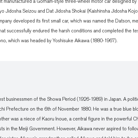
. It manufactured a Gorham-style three-wheel motor car designed b
uyo Jidosha Seizou and Dat Jidosha Shokai (Kaishinsha Jidosha Kojo
pany developed its first small car, which was named the Datson, m
that successfully endured the harsh conditions and completed the t
ono, which was headed by Yoshisuke Aikawa (1880-1967).
t businessmen of the Showa Period (1926-1989) in Japan. A politic
chi Prefecture on the 6th of November 1880. He was a true blue blo
 mother was a niece of Kaoru Inoue, a central figure in the powerfu
osts in the Meiji Government. However, Aikawa never aspired to follo