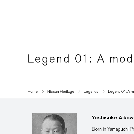
Legend 01: A mode
Home
Nissan Heritage
Legends
Legend 01: A mo
Yoshisuke Aikaw
Born in Yamaguchi Pr