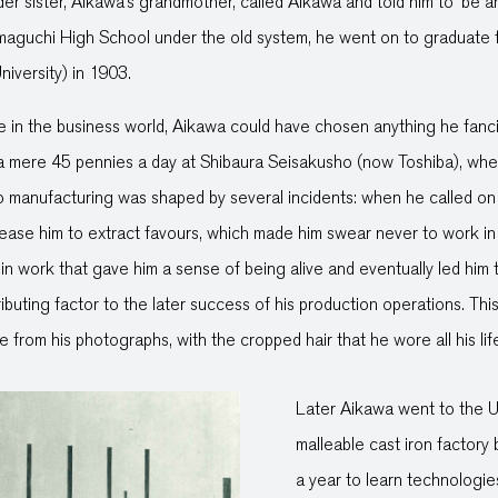
r sister, Aikawa’s grandmother, called Aikawa and told him to ‘be 
Yamaguchi High School under the old system, he went on to graduate
iversity) in 1903.
ce in the business world, Aikawa could have chosen anything he fanci
a mere 45 pennies a day at Shibaura Seisakusho (now Toshiba), where
o manufacturing was shaped by several incidents: when he called on 
lease him to extract favours, which made him swear never to work in 
 in work that gave him a sense of being alive and eventually led him
buting factor to the later success of his production operations. Thi
 from his photographs, with the cropped hair that he wore all his lif
Later Aikawa went to the U
malleable cast iron factory
a year to learn technologie