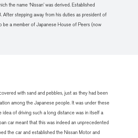
hich the name ‘Nissan’ was derived. Established
 After stepping away from his duties as president of
 to be a member of Japanese House of Peers (now
covered with sand and pebbles, just as they had been
tation among the Japanese people. It was under these
ea of driving such a long distance was in itself a
Japan car meant that this was indeed an unprecedented
ed the car and established the Nissan Motor and