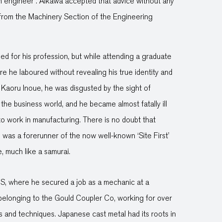
an engineer’. Aikawa accepted that advice without any
 from the Machinery Section of the Engineering
ed for his profession, but while attending a graduate
 he laboured without revealing his true identity and
Kaoru Inoue, he was disgusted by the sight of
the business world, and he became almost fatally ill
 to work in manufacturing. There is no doubt that
s was a forerunner of the now well-known ‘Site First’
e, much like a samurai.
S, where he secured a job as a mechanic at a
 belonging to the Gould Coupler Co, working for over
s and techniques. Japanese cast metal had its roots in