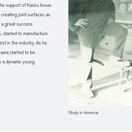
the support of Kaoru Inoue.
creating joint surfaces as
e a great success.
s, started to manufacture
rst in the industry. As he
kawa started to be
 as a dynamic young
Study in America