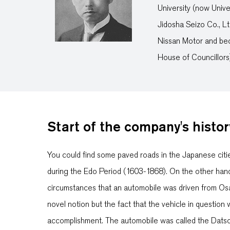
University (now Unive
Jidosha Seizo Co., L
Nissan Motor and be
House of Councillors)
Start of the company's histor
You could find some paved roads in the Japanese citi
during the Edo Period (1603-1868). On the other han
circumstances that an automobile was driven from Osa
novel notion but the fact that the vehicle in questi
accomplishment. The automobile was called the Datso