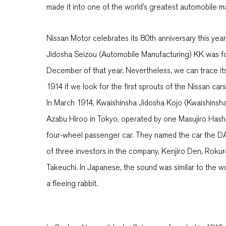
made it into one of the world’s greatest automobile 
Nissan Motor celebrates its 80th anniversary this yea
Jidosha Seizou (Automobile Manufacturing) KK was f
December of that year. Nevertheless, we can trace its
1914 if we look for the first sprouts of the Nissan car
In March 1914, Kwaishinsha Jidosha Kojo (Kwaishinsha
Azabu Hiroo in Tokyo, operated by one Masujiro Has
four-wheel passenger car. They named the car the DAT
of three investors in the company, Kenjiro Den, Roku
Takeuchi. In Japanese, the sound was similar to the wor
a fleeing rabbit.