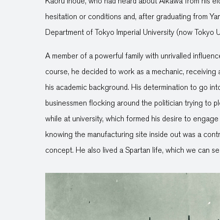
Kaoru Inoue, who had heard about Aikawa from his elde
hesitation or conditions and, after graduating from 
Department of Tokyo Imperial University (now Tokyo Un
A member of a powerful family with unrivalled influen
course, he decided to work as a mechanic, receiving 
his academic background. His determination to go int
businessmen flocking around the politician trying to p
while at university, which formed his desire to engage
knowing the manufacturing site inside out was a contri
concept. He also lived a Spartan life, which we can see