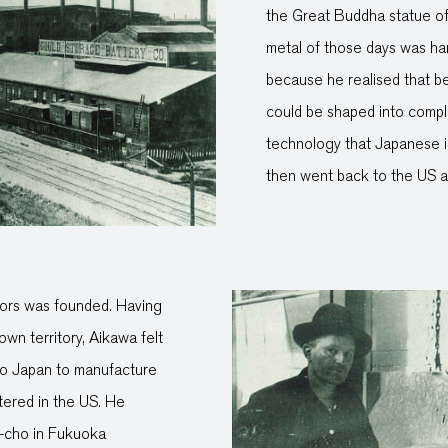
the Great Buddha statue of
metal of those days was har
because he realised that be
could be shaped into compl
technology that Japanese i
then went back to the US a
tors was founded. Having
wn territory, Aikawa felt
n to Japan to manufacture
tered in the US. He
a-cho in Fukuoka