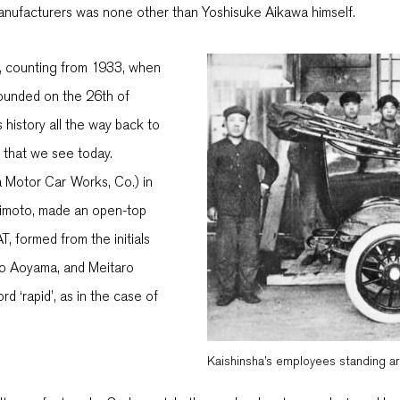
manufacturers was none other than Yoshisuke Aikawa himself.
r, counting from 1933, when
ounded on the 26th of
 history all the way back to
s that we see today.
 Motor Car Works, Co.) in
himoto, made an open-top
, formed from the initials
ro Aoyama, and Meitaro
d ‘rapid’, as in the case of
Kaishinsha’s employees standing a