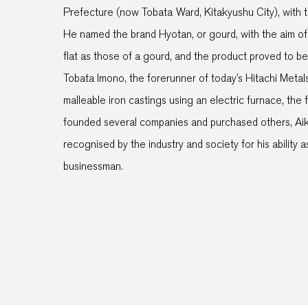
Prefecture (now Tobata Ward, Kitakyushu City), with 
He named the brand Hyotan, or gourd, with the aim of 
flat as those of a gourd, and the product proved to b
Tobata Imono, the forerunner of today’s Hitachi Metal
malleable iron castings using an electric furnace, the fi
founded several companies and purchased others, Ai
recognised by the industry and society for his ability
businessman.