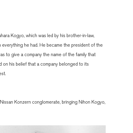
hara Kogyo, which was led by his brother-in-law,
ith everything he had. He became the president of the
s to give a company the name of the family that
on his belief that a company belonged to its
est.
he Nissan Konzern conglomerate, bringing Nihon Kogyo,