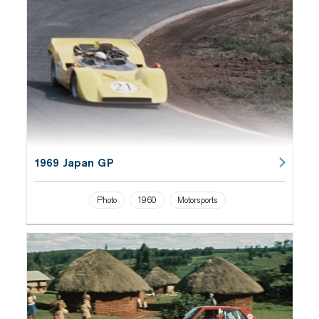
1969 Japan GP
Photo
1960
Motorsports