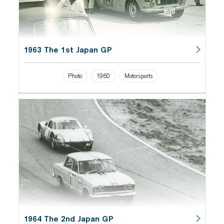
1963 The 1st Japan GP
Photo
1960
Motorsports
1964 The 2nd Japan GP