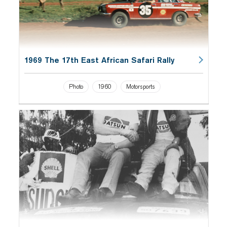
1969 The 17th East African Safari Rally
Photo
1960
Motorsports