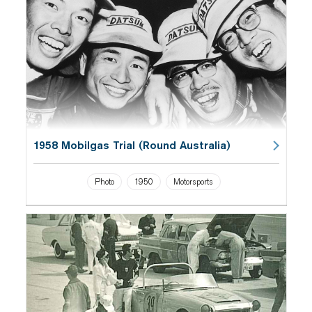
1958 Mobilgas Trial (Round Australia)
Photo
1950
Motorsports