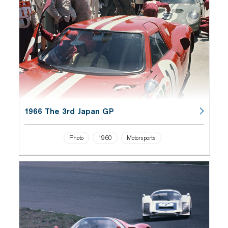
1966 The 3rd Japan GP
Photo
1960
Motorsports