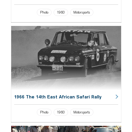
Photo
1960
Motorsports
1966 The 14th East African Safari Rally
Photo
1960
Motorsports