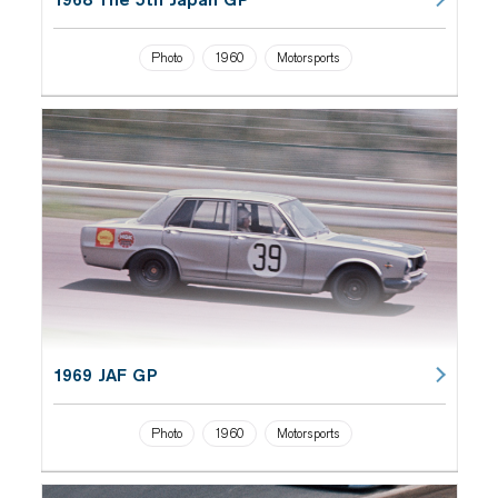
Photo
1960
Motorsports
1969 JAF GP
Photo
1960
Motorsports