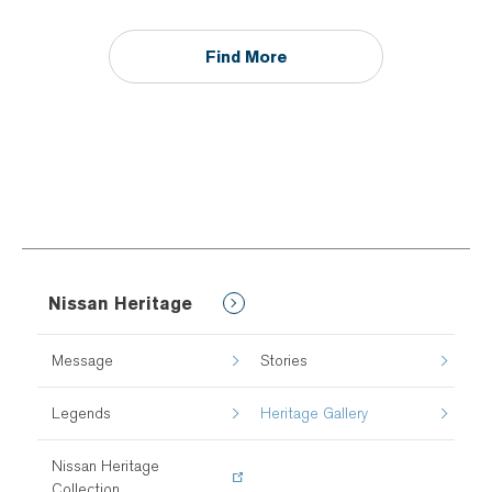
Find More
Nissan Heritage
Message
Stories
Legends
Heritage Gallery
Nissan Heritage
Collection