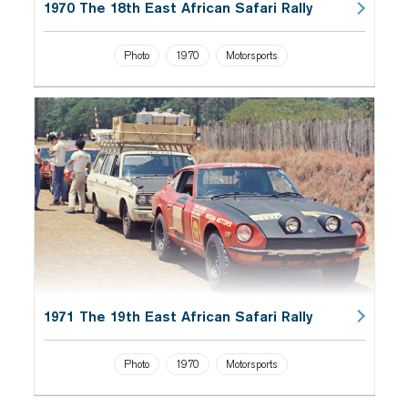
1970 The 18th East African Safari Rally
Photo
1970
Motorsports
1971 The 19th East African Safari Rally
Photo
1970
Motorsports