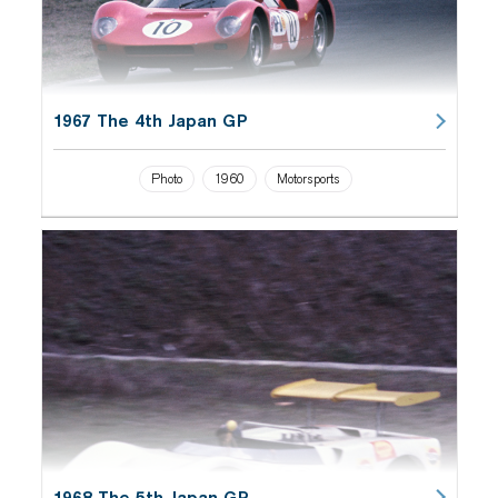
1967 The 4th Japan GP
Photo
1960
Motorsports
1968 The 5th Japan GP