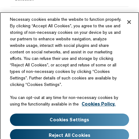
Necessary cookies enable the website to function properly.
By clicking “Accept All Cookies”, you agree to the use and
storing of non-necessary cookies on your device by us and
our partners to enhance website navigation, analyze
website usage, interact with social plugins and share
content on social networks, and assist in our marketing
Follow Us
efforts. You can refuse their use and storage by clicking
“Reject All Cookies”, or accept and refuse of some or all
types of non-necessary cookies by clicking “Cookies
Settings”. Further details of such cookies are available by
clicking “Cookies Settings”.
Related Website
You can opt-out at any time for non-necessary cookies by
Technology License
using the functionality available in the
Cookies Policy.
Sitemap
Terms of Use
Cookies Settings
Web Accessibility
Website Privacy Notice
Cookie Policy
Disclaimer
Reject All Cookies
FAQ