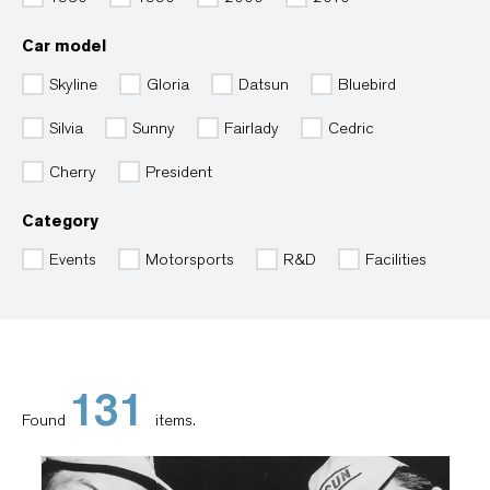
Car model
Skyline
Gloria
Datsun
Bluebird
Silvia
Sunny
Fairlady
Cedric
Cherry
President
Category
Events
Motorsports
R&D
Facilities
131
Found
items.