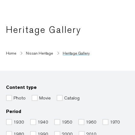
Heritage Gallery
Home
Nissan Heritage
Heritage Gallery
Content type
Photo
Movie
Catalog
Period
1930
1940
1950
1960
1970
1980
1990
2000
2010