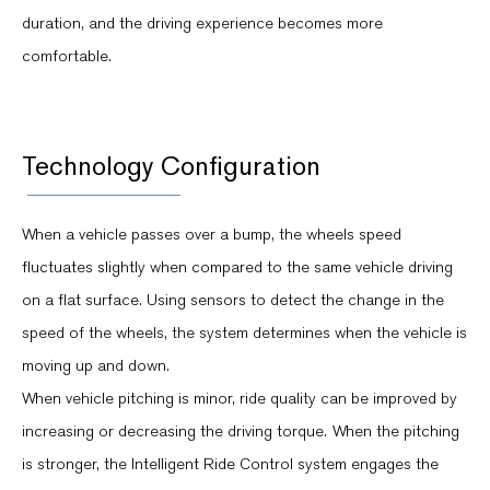
duration, and the driving experience becomes more
comfortable.
Technology Configuration
When a vehicle passes over a bump, the wheels speed
fluctuates slightly when compared to the same vehicle driving
on a flat surface. Using sensors to detect the change in the
speed of the wheels, the system determines when the vehicle is
moving up and down.
When vehicle pitching is minor, ride quality can be improved by
increasing or decreasing the driving torque. When the pitching
is stronger, the Intelligent Ride Control system engages the