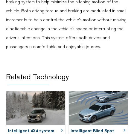
braking system to help minimize the pitching motion of the
vehicle. Both driving torque and braking are modulated in small
increments to help control the vehicle’s motion without making
a noticeable change in the vehicle’s speed or interrupting the
driver’s intentions. This system offers both drivers and
passengers a comfortable and enjoyable journey.
Related Technology
Intelligent 4X4 system
Intelligent Blind Spot