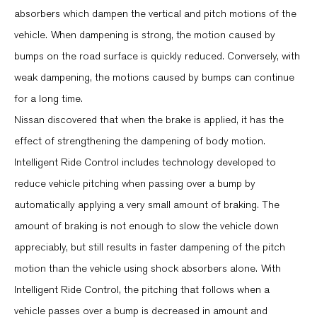
absorbers which dampen the vertical and pitch motions of the
vehicle. When dampening is strong, the motion caused by
bumps on the road surface is quickly reduced. Conversely, with
weak dampening, the motions caused by bumps can continue
for a long time.
Nissan discovered that when the brake is applied, it has the
effect of strengthening the dampening of body motion.
Intelligent Ride Control includes technology developed to
reduce vehicle pitching when passing over a bump by
automatically applying a very small amount of braking. The
amount of braking is not enough to slow the vehicle down
appreciably, but still results in faster dampening of the pitch
motion than the vehicle using shock absorbers alone. With
Intelligent Ride Control, the pitching that follows when a
vehicle passes over a bump is decreased in amount and