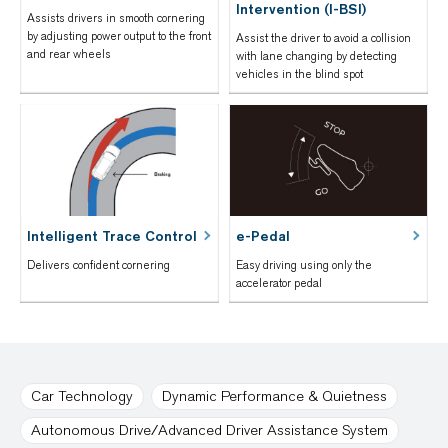
Intervention (I-BSI)
Assists drivers in smooth cornering
by adjusting power output to the front
Assist the driver to avoid a collision
and rear wheels
with lane changing by detecting
vehicles in the blind spot
Intelligent Trace Control
e-Pedal
Delivers confident cornering
Easy driving using only the
accelerator pedal
Car Technology
Dynamic Performance & Quietness
Autonomous Drive/Advanced Driver Assistance System