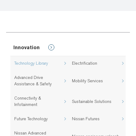
Innovation
Technology Library
Electrification
Advanced Drive
Mobility Services
Assistance & Safety
Connectivity &
Sustainable Solutions
Infotainment
Future Technology
Nissan Futures
Nissan Advanced