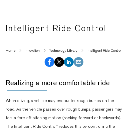
Intelligent Ride Control
Home
Innovation
Technology Library
Intelligent Ride Control
Realizing a more comfortable ride
When driving, a vehicle may encounter rough bumps on the
road. As the vehicle passes over rough bumps, passengers may
feel a fore-aft pitching motion (rocking forward or backwards).
The Intelligent Ride Control* reduces this by controlling the