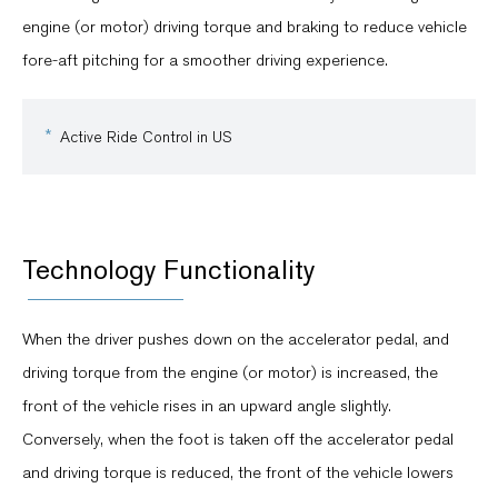
engine (or motor) driving torque and braking to reduce vehicle
fore-aft pitching for a smoother driving experience.
Active Ride Control in US
Technology Functionality
When the driver pushes down on the accelerator pedal, and
driving torque from the engine (or motor) is increased, the
front of the vehicle rises in an upward angle slightly.
Conversely, when the foot is taken off the accelerator pedal
and driving torque is reduced, the front of the vehicle lowers