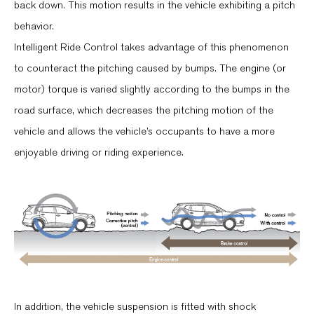
back down. This motion results in the vehicle exhibiting a pitch
behavior.
Intelligent Ride Control takes advantage of this phenomenon
to counteract the pitching caused by bumps. The engine (or
motor) torque is varied slightly according to the bumps in the
road surface, which decreases the pitching motion of the
vehicle and allows the vehicle’s occupants to have a more
enjoyable driving or riding experience.
In addition, the vehicle suspension is fitted with shock