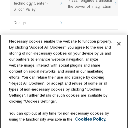
Nissan engineers unleash
Technology Center -
the power of imagination
Silicon Valley
Design
Necessary cookies enable the website to function properly.
By clicking “Accept All Cookies”, you agree to the use and
storing of non-necessary cookies on your device by us and
our partners to enhance website navigation, analyze
website usage, interact with social plugins and share
content on social networks, and assist in our marketing
Follow Us
efforts. You can refuse their use and storage by clicking
“Reject All Cookies”, or accept and refuse of some or all
types of non-necessary cookies by clicking “Cookies
Settings”. Further details of such cookies are available by
clicking “Cookies Settings”.
Related Website
You can opt-out at any time for non-necessary cookies by
Technology License
using the functionality available in the
Cookies Policy.