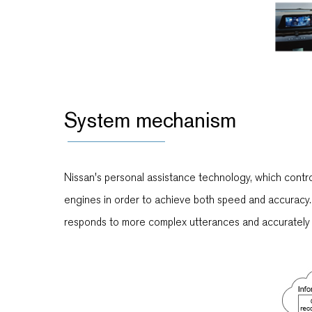
System mechanism
Nissan's personal assistance technology, which contro
engines in order to achieve both speed and accuracy. 
responds to more complex utterances and accurately e