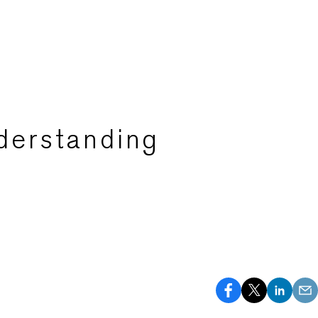
derstanding