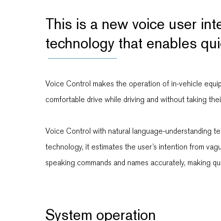
This is a new voice user in
technology that enables qui
Voice Control makes the operation of in-vehicle equipm
comfortable drive while driving and without taking thei
Voice Control with natural language-understanding tech
technology, it estimates the user’s intention from va
speaking commands and names accurately, making quic
System operation