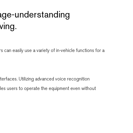
uage-understanding
ving.
can easily use a variety of in-vehicle functions for a
terfaces. Utilizing advanced voice recognition
ables users to operate the equipment even without