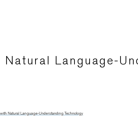
th Natural Language-Un
l with Natural Language-Understanding Technology