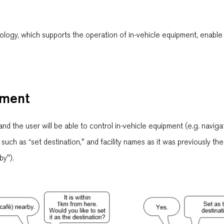
logy, which supports the operation of in-vehicle equipment, enable
pment
and the user will be able to control in-vehicle equipment (e.g. naviga
ch as “set destination," and facility names as it was previously the 
by").