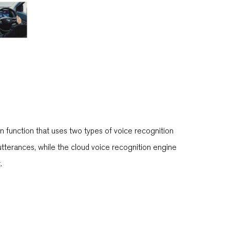
on function that uses two types of voice recognition
utterances, while the cloud voice recognition engine
.