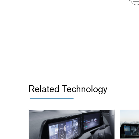
Related Technology