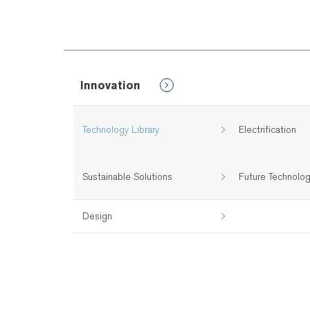
Innovation
Technology Library
Electrification
Sustainable Solutions
Future Technolo
Design