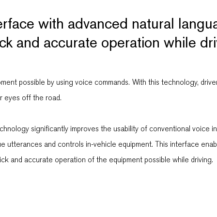
terface with advanced natural lang
ck and accurate operation while dri
ent possible by using voice commands. With this technology, drivers 
r eyes off the road.
nology significantly improves the usability of conventional voice in
gue utterances and controls in-vehicle equipment. This interface en
k and accurate operation of the equipment possible while driving.