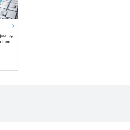
r
journey,
n from