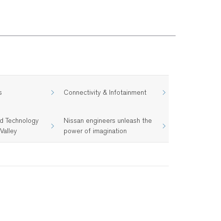
s
Connectivity & Infotainment
d Technology
Nissan engineers unleash the
Valley
power of imagination