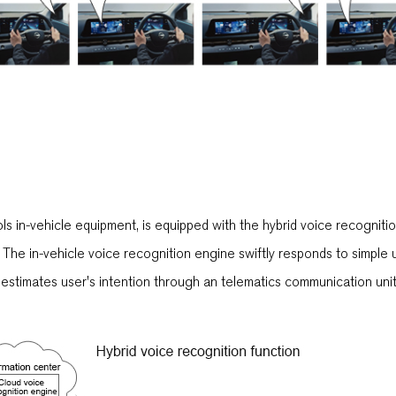
ls in-vehicle equipment, is equipped with the hybrid voice recogniti
The in-vehicle voice recognition engine swiftly responds to simple 
stimates user's intention through an telematics communication unit