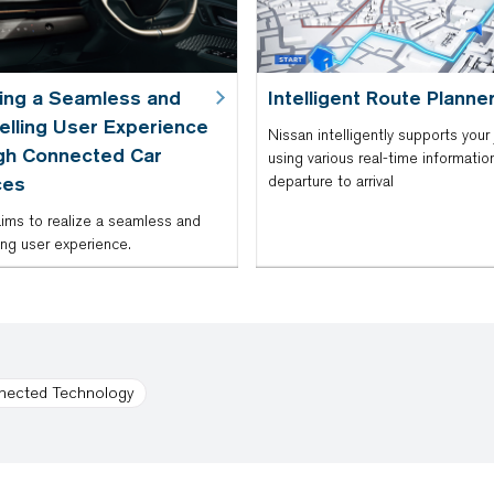
zing a Seamless and
Intelligent Route Planne
lling User Experience
Nissan intelligently supports your 
gh Connected Car
using various real-time informatio
ces
departure to arrival
ims to realize a seamless and
ng user experience.
nected Technology