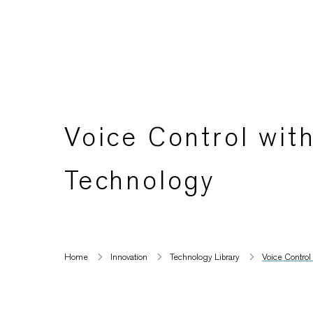
Voice Control wi
Technology
Home
Innovation
Technology Library
Voice Contro