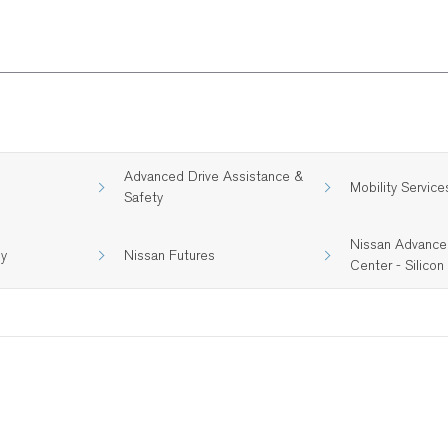
Advanced Drive Assistance &
Mobility Service
Safety
Nissan Advance
gy
Nissan Futures
Center - Silicon 