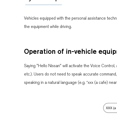
Vehicles equipped with the personal assistance techno
the equipment while driving.
Operation of in-vehicle equi
Saying "Hello Nissan" will activate the Voice Control, 
etc.). Users do not need to speak accurate command, su
speaking in a natural language (e.g. “xxx (a cafe) near