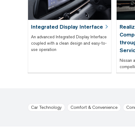
Integrated Display Interface
Reali
Compe
An advanced Integrated Display Interface
throu
coupled with a clean design and easy-to-
use operation
Servi
Nissan a
compelli
Car Technology
Comfort & Convenience
Con