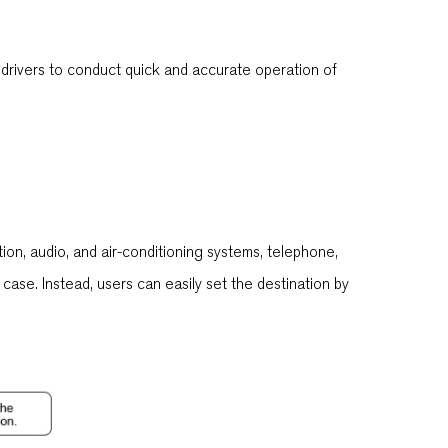
 drivers to conduct quick and accurate operation of
tion, audio, and air-conditioning systems, telephone,
case. Instead, users can easily set the destination by