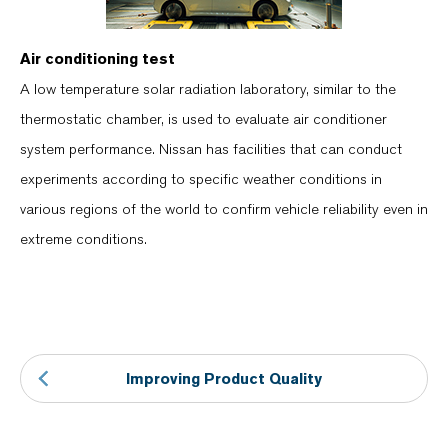
Air conditioning test
A low temperature solar radiation laboratory, similar to the
thermostatic chamber, is used to evaluate air conditioner
system performance. Nissan has facilities that can conduct
experiments according to specific weather conditions in
various regions of the world to confirm vehicle reliability even in
extreme conditions.
Improving Product Quality