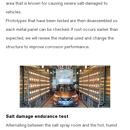
area that is known for causing severe salt-damaged to
vehicles.
Prototypes that have been tested are then disassembled so
each metal panel can be checked. If rust occurs earlier than
expected, we will review the material used and change the
structure to improve corrosion performance.
Salt damage endurance test
Alternating between the salt spray room and the hot, humid