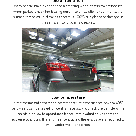
Solar radiation
Many people have experienced a steering wheel that is too hot to touch
when parked under the blazing sun. In solar radiation experiments, the
surface temperature of the dashboard is 100°C or higher and damage in
these harsh conditions is checked.
Low temperature
In the thermostatic chamber, low-temperature experiments down to 40°C
below zero can be tested. Since it is necessary to check the vehicle while
maintaining low temperatures for accurate evaluation under these
extreme conditions, the engineer conducting the evaluation is required to
wear winter weather clothes.