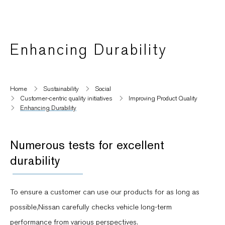
Enhancing Durability
Home
Sustainability
Social
Customer-centric quality initiatives​
Improving Product Quality
Enhancing Durability
Numerous tests for excellent
durability
To ensure a customer can use our products for as long as
possible,Nissan carefully checks vehicle long-term
performance from various perspectives.