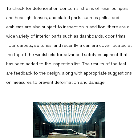
To check for deterioration concerns, strains of resin bumpers
and headlight lenses, and plated parts such as grilles and
emblems are also subject to inspection.In addition, there are a
wide variety of interior parts such as dashboards, door trims,
floor carpets, switches, and recently a camera cover located at
the top of the windshield for advanced safety equipment that
has been added to the inspection list. The results of the test
are feedback to the design, along with appropriate suggestions
on measures to prevent deformation and damage.