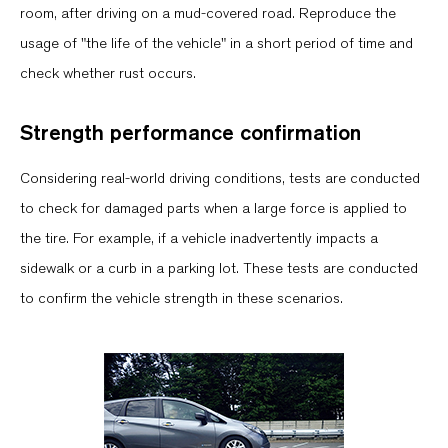
room, after driving on a mud-covered road. Reproduce the
usage of "the life of the vehicle" in a short period of time and
check whether rust occurs.
Strength performance confirmation
Considering real-world driving conditions, tests are conducted
to check for damaged parts when a large force is applied to
the tire. For example, if a vehicle inadvertently impacts a
sidewalk or a curb in a parking lot. These tests are conducted
to confirm the vehicle strength in these scenarios.