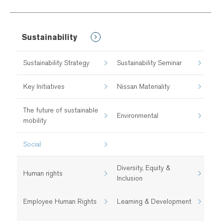
Sustainability
Sustainability Strategy
Sustainability Seminar
Key Initiatives
Nissan Materiality
The future of sustainable
Environmental
mobility
Social
Diversity, Equity &
Human rights
Inclusion
Employee Human Rights
Learning & Development