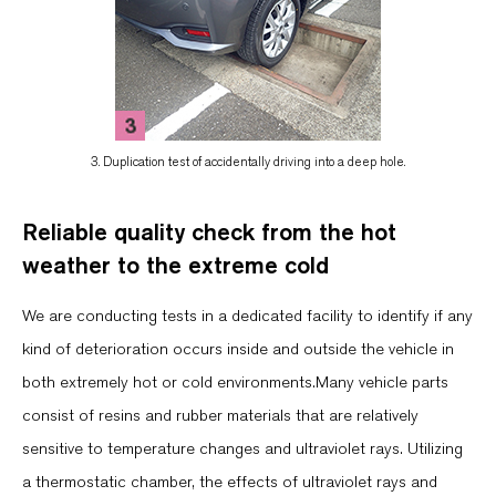
3. Duplication test of accidentally driving into a deep hole.
Reliable quality check from the hot
weather to the extreme cold
We are conducting tests in a dedicated facility to identify if any
kind of deterioration occurs inside and outside the vehicle in
both extremely hot or cold environments.Many vehicle parts
consist of resins and rubber materials that are relatively
sensitive to temperature changes and ultraviolet rays. Utilizing
a thermostatic chamber, the effects of ultraviolet rays and