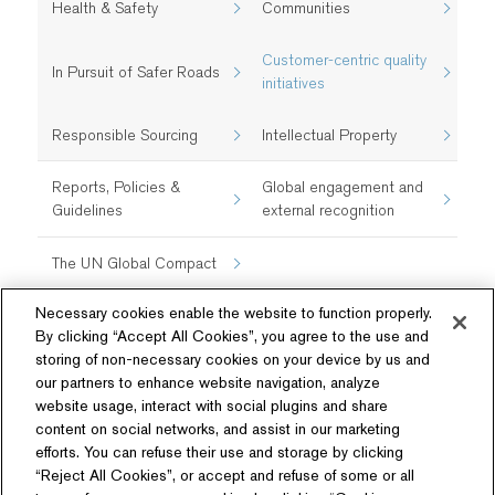
Health & Safety​
Communities
Customer-centric quality
In Pursuit of Safer Roads
initiatives​
Responsible Sourcing
Intellectual Property
Reports, Policies &
Global engagement and
Guidelines
external recognition
The UN Global Compact
Necessary cookies enable the website to function properly.
By clicking “Accept All Cookies”, you agree to the use and
storing of non-necessary cookies on your device by us and
our partners to enhance website navigation, analyze
website usage, interact with social plugins and share
content on social networks, and assist in our marketing
Follow Us
efforts. You can refuse their use and storage by clicking
“Reject All Cookies”, or accept and refuse of some or all