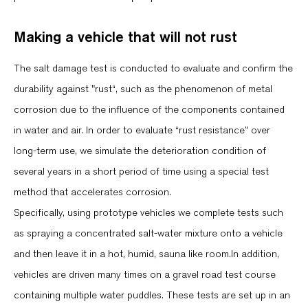
Making a vehicle that will not rust
The salt damage test is conducted to evaluate and confirm the
durability against "rust“, such as the phenomenon of metal
corrosion due to the influence of the components contained
in water and air. In order to evaluate “rust resistance” over
long-term use, we simulate the deterioration condition of
several years in a short period of time using a special test
method that accelerates corrosion.
Specifically, using prototype vehicles we complete tests such
as spraying a concentrated salt-water mixture onto a vehicle
and then leave it in a hot, humid, sauna like room.In addition,
vehicles are driven many times on a gravel road test course
containing multiple water puddles. These tests are set up in an