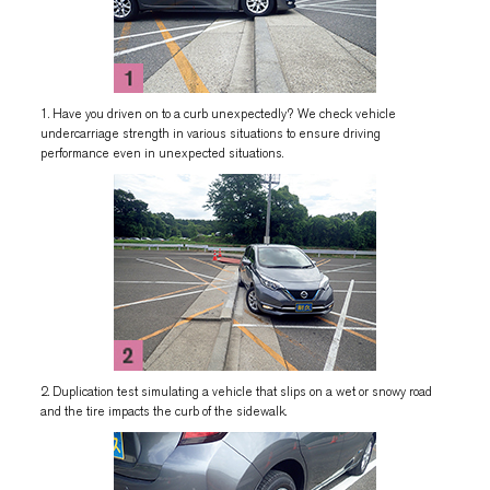
1. Have you driven on to a curb unexpectedly? We check vehicle
undercarriage strength in various situations to ensure driving
performance even in unexpected situations.
2. Duplication test simulating a vehicle that slips on a wet or snowy road
and the tire impacts the curb of the sidewalk.