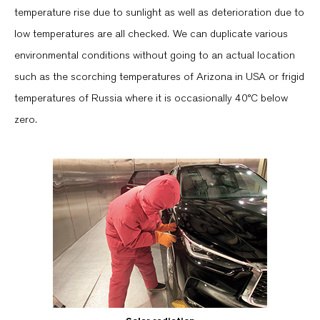
temperature rise due to sunlight as well as deterioration due to
low temperatures are all checked. We can duplicate various
environmental conditions without going to an actual location
such as the scorching temperatures of Arizona in USA or frigid
temperatures of Russia where it is occasionally 40°C below
zero.