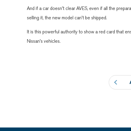
And if a car doesn't clear AVES, even if all the prepa
selling it, the new model can't be shipped.
It is this powerful authority to show a red card that en
Nissan's vehicles.