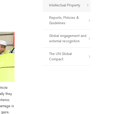
Intellectual Property
Reports, Policies &
Guidelines
Global engagement and
external recognition
The UN Global
Compact
hicle
ally they
terior,
arriage is
 gaze.