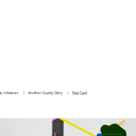
 initiatives​
Another Quality Story
Red Card