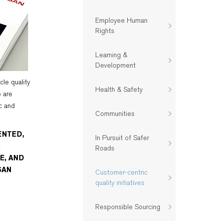
Employee Human
Rights
Learning &
Development
icle quality
Health & Safety​
e are
c and
Communities
ENTED,
In Pursuit of Safer
R
Roads
E, AND
SAN
Customer-centric
quality initiatives​
Responsible Sourcing