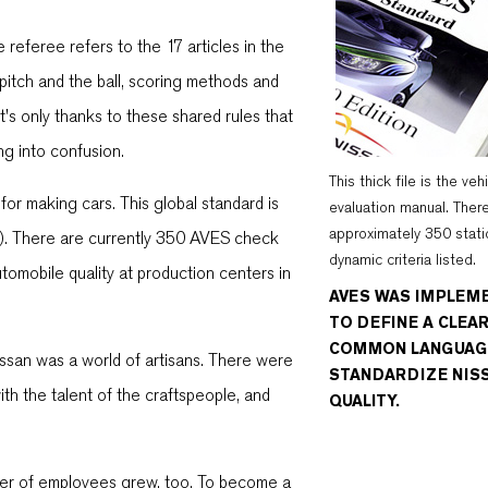
 referee refers to the 17 articles in the
 pitch and the ball, scoring methods and
t's only thanks to these shared rules that
ng into confusion.
This thick file is the veh
 for making cars. This global standard is
evaluation manual. Ther
approximately 350 stati
S). There are currently 350 AVES check
dynamic criteria listed.
omobile quality at production centers in
AVES WAS IMPLEM
TO DEFINE A CLEA
COMMON LANGUAG
ssan was a world of artisans. There were
STANDARDIZE NIS
ith the talent of the craftspeople, and
QUALITY.
ber of employees grew, too. To become a