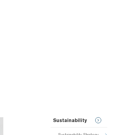
Sustainability
Sustainability Strategy