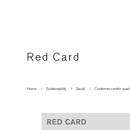
Red Card
Home
Sustainability
Social
Customer-centric quality