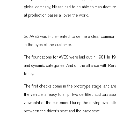
global company, Nissan had to be able to manufacture a
at production bases all over the world.
So AVES was implemented, to define a clear common l
in the eyes of the customer.
The foundations for AVES were laid out in 1981. In 19
and dynamic categories. And on the alliance with Renau
today.
The first checks come in the prototype stage, and are 
the vehicle is ready to ship. Two certified auditors as
viewpoint of the customer. During the driving evaluati
between the driver's seat and the back seat.