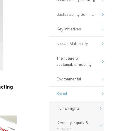
Sustainability Seminar
Key Initiatives
Nissan Materiality
The future of
sustainable mobility
Environmental
acting
Social
Human rights
Diversity, Equity &
Inclusion