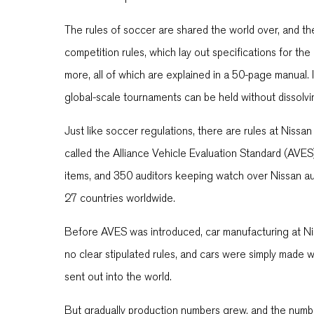
The rules of soccer are shared the world over, and the
competition rules, which lay out specifications for the
more, all of which are explained in a 50-page manual. I
global-scale tournaments can be held without dissolvi
Just like soccer regulations, there are rules at Nissan
called the Alliance Vehicle Evaluation Standard (AVE
items, and 350 auditors keeping watch over Nissan aut
27 countries worldwide.
Before AVES was introduced, car manufacturing at Ni
no clear stipulated rules, and cars were simply made w
sent out into the world.
But gradually production numbers grew, and the num