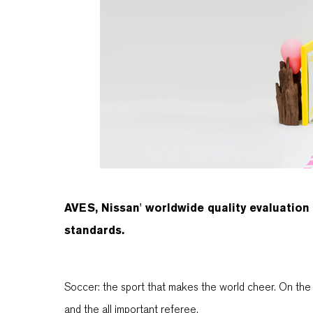
AVES, Nissan' worldwide quality evaluation
standards.
Soccer: the sport that makes the world cheer. On the 
and the all important referee.