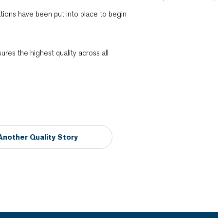
rations have been put into place to begin
sures the highest quality across all
Another Quality Story