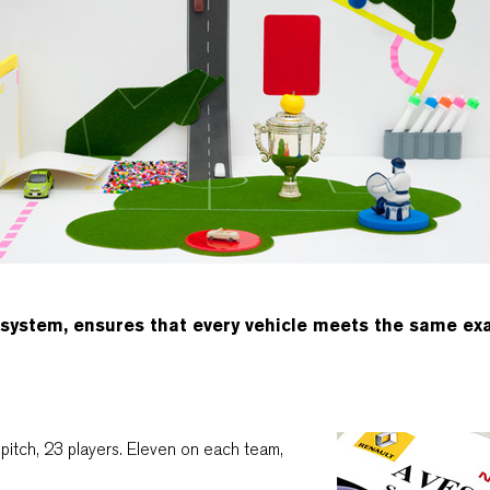
 system, ensures that every vehicle meets the same ex
pitch, 23 players. Eleven on each team,