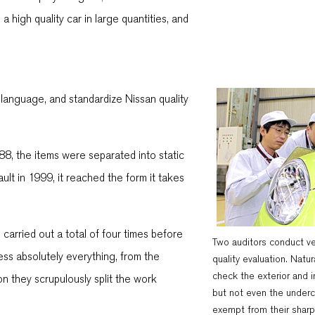
 high quality car in large quantities, and
anguage, and standardize Nissan quality
88, the items were separated into static
lt in 1999, it reached the form it takes
carried out a total of four times before
Two auditors conduct ve
sess absolutely everything, from the
quality evaluation. Natur
check the exterior and in
on they scrupulously split the work
but not even the underc
exempt from their sharp