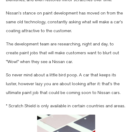
Nissan's stance on paint development has moved on from the
same old technology, constantly asking what will make a car's
coating attractive to the customer.
The development team are researching, night and day, to
create paint jobs that will make customers want to blurt out
"Wow!" when they see a Nissan car.
So never mind about a little bird poop. A car that keeps its
luster, however lazy you are about looking after it: that's the
ultimate paint job that could be coming soon to Nissan cars.
* Scratch Shield is only available in certain countries and areas.