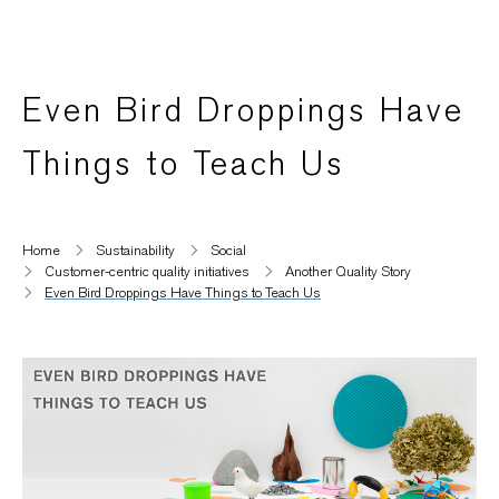
Even Bird Droppings Have
Things to Teach Us
Home
Sustainability
Social
Customer-centric quality initiatives​
Another Quality Story
Even Bird Droppings Have Things to Teach Us