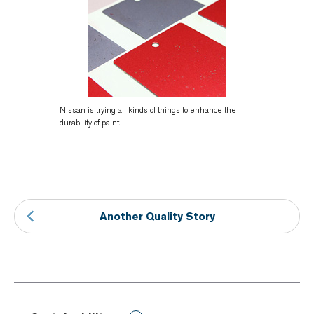
Nissan is trying all kinds of things to enhance the
durability of paint.
Another Quality Story