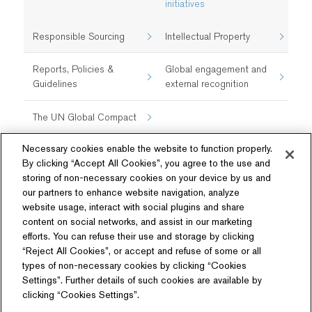
initiatives​
Responsible Sourcing
Intellectual Property
Reports, Policies &
Global engagement and
Guidelines
external recognition
The UN Global Compact
Necessary cookies enable the website to function properly.
By clicking “Accept All Cookies”, you agree to the use and
storing of non-necessary cookies on your device by us and
our partners to enhance website navigation, analyze
website usage, interact with social plugins and share
content on social networks, and assist in our marketing
Follow Us
efforts. You can refuse their use and storage by clicking
“Reject All Cookies”, or accept and refuse of some or all
types of non-necessary cookies by clicking “Cookies
Settings”. Further details of such cookies are available by
clicking “Cookies Settings”.
Related Website