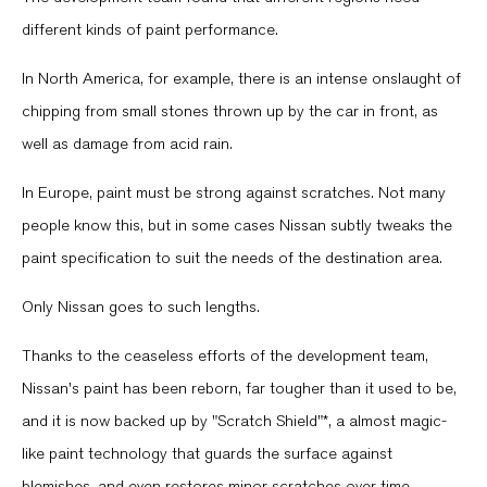
different kinds of paint performance.
In North America, for example, there is an intense onslaught of
chipping from small stones thrown up by the car in front, as
well as damage from acid rain.
In Europe, paint must be strong against scratches. Not many
people know this, but in some cases Nissan subtly tweaks the
paint specification to suit the needs of the destination area.
Only Nissan goes to such lengths.
Thanks to the ceaseless efforts of the development team,
Nissan's paint has been reborn, far tougher than it used to be,
and it is now backed up by "Scratch Shield"*, a almost magic-
like paint technology that guards the surface against
blemishes, and even restores minor scratches over time.