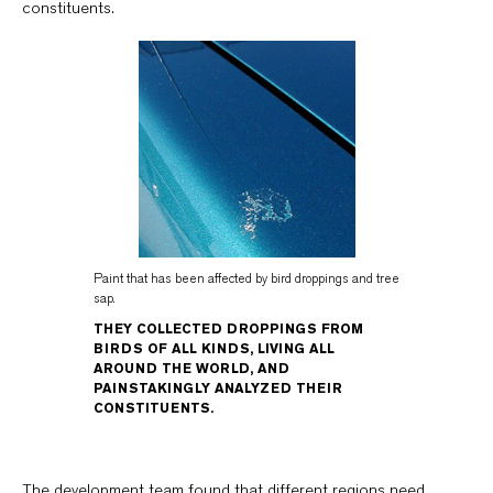
constituents.
Paint that has been affected by bird droppings and tree
sap.
THEY COLLECTED DROPPINGS FROM
BIRDS OF ALL KINDS, LIVING ALL
AROUND THE WORLD, AND
PAINSTAKINGLY ANALYZED THEIR
CONSTITUENTS.
The development team found that different regions need