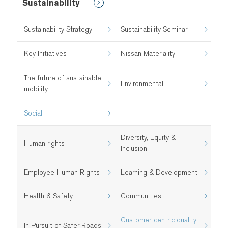
Sustainability
Sustainability Strategy
Sustainability Seminar
Key Initiatives
Nissan Materiality
The future of sustainable
Environmental
mobility
Social
Diversity, Equity &
Human rights
Inclusion
Employee Human Rights
Learning & Development
Health & Safety​
Communities
Customer-centric quality
In Pursuit of Safer Roads