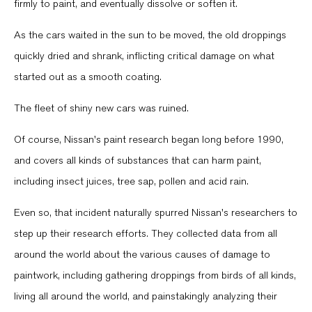
firmly to paint, and eventually dissolve or soften it.
As the cars waited in the sun to be moved, the old droppings
quickly dried and shrank, inflicting critical damage on what
started out as a smooth coating.
The fleet of shiny new cars was ruined.
Of course, Nissan's paint research began long before 1990,
and covers all kinds of substances that can harm paint,
including insect juices, tree sap, pollen and acid rain.
Even so, that incident naturally spurred Nissan's researchers to
step up their research efforts. They collected data from all
around the world about the various causes of damage to
paintwork, including gathering droppings from birds of all kinds,
living all around the world, and painstakingly analyzing their