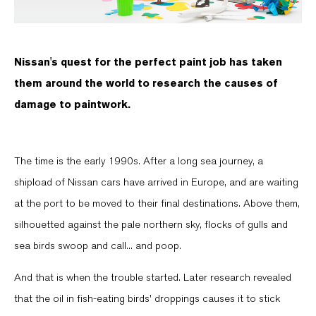
Nissan's quest for the perfect paint job has taken
them around the world to research the causes of
damage to paintwork.
The time is the early 1990s. After a long sea journey, a
shipload of Nissan cars have arrived in Europe, and are waiting
at the port to be moved to their final destinations. Above them,
silhouetted against the pale northern sky, flocks of gulls and
sea birds swoop and call... and poop.
And that is when the trouble started. Later research revealed
that the oil in fish-eating birds' droppings causes it to stick