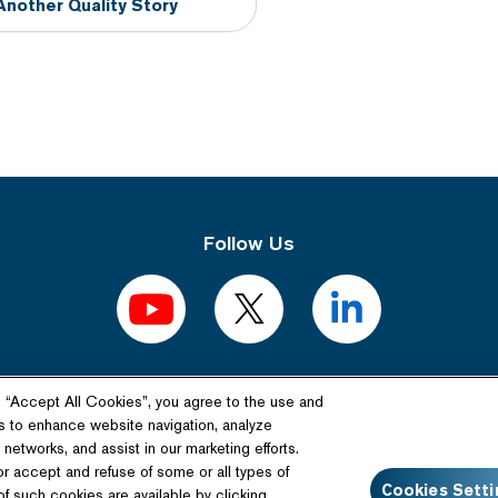
Another Quality Story
Follow Us
g “Accept All Cookies”, you agree to the use and
Related Website
s to enhance website navigation, analyze
networks, and assist in our marketing efforts.
Technology License
or accept and refuse of some or all types of
Cookies Setti
f such cookies are available by clicking