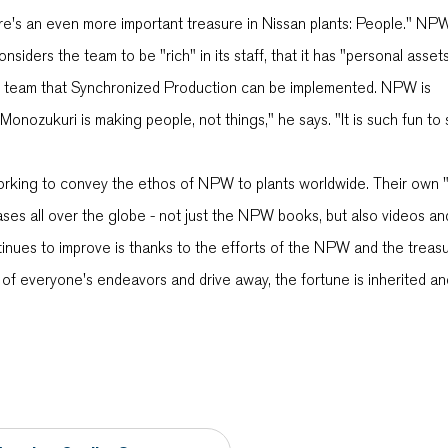
ere's an even more important treasure in Nissan plants: People." NP
ders the team to be "rich" in its staff, that it has "personal assets
 the team that Synchronized Production can be implemented. NPW is
, Monozukuri is making people, not things," he says. "It is such fun to
rking to convey the ethos of NPW to plants worldwide. Their own 
ases all over the globe - not just the NPW books, but also videos an
tinues to improve is thanks to the efforts of the NPW and the treasu
 of everyone's endeavors and drive away, the fortune is inherited a