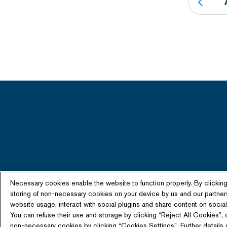
Necessary cookies enable the website to function properly. By clickin
storing of non-necessary cookies on your device by us and our partner
website usage, interact with social plugins and share content on social 
You can refuse their use and storage by clicking “Reject All Cookies”, 
non-necessary cookies by clicking “Cookies Settings”. Further details o