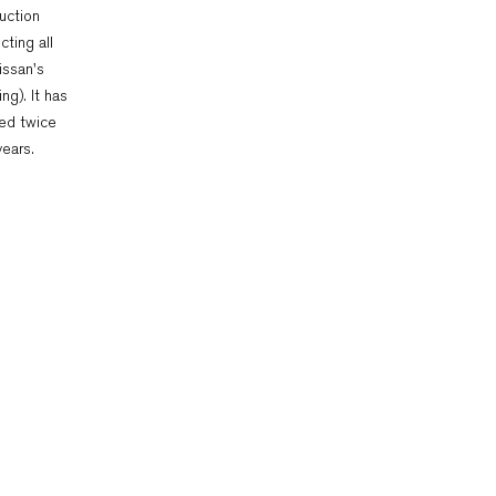
uction
cting all
issan's
ng). It has
ed twice
years.