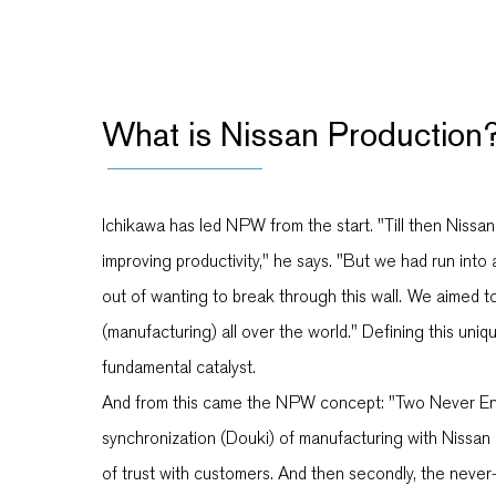
What is Nissan Production
Ichikawa has led NPW from the start. "Till then Nissa
improving productivity," he says. "But we had run in
out of wanting to break through this wall. We aimed t
(manufacturing) all over the world." Defining this un
fundamental catalyst.
And from this came the NPW concept: "Two Never Endin
synchronization (Douki) of manufacturing with Nissan 
of trust with customers. And then secondly, the never