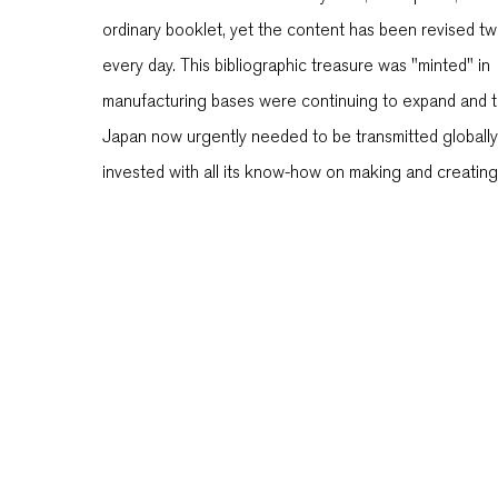
ordinary booklet, yet the content has been revised tw
every day. This bibliographic treasure was "minted" i
manufacturing bases were continuing to expand and the
Japan now urgently needed to be transmitted globally
invested with all its know-how on making and creating