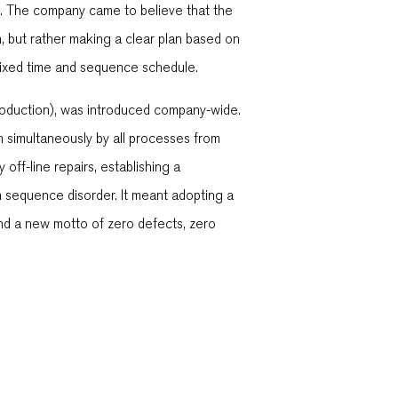
. The company came to believe that the
, but rather making a clear plan based on
 fixed time and sequence schedule.
roduction), was introduced company-wide.
n simultaneously by all processes from
off-line repairs, establishing a
n sequence disorder. It meant adopting a
nd a new motto of zero defects, zero