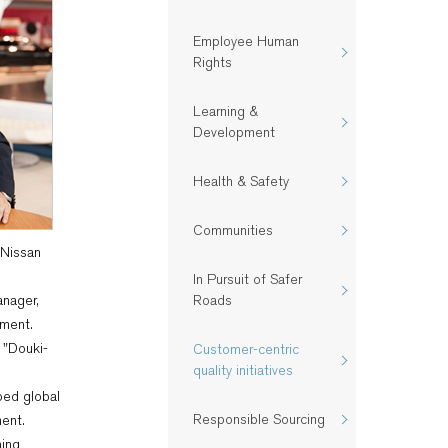
Employee Human
Rights
Learning &
Development
Health & Safety​
Communities
 Nissan
In Pursuit of Safer
anager,
Roads
ment.
 "Douki-
Customer-centric
quality initiatives​
ped global
Responsible Sourcing
ent.
ning