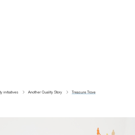
 initiatives​
Another Quality Story
Treasure Trove