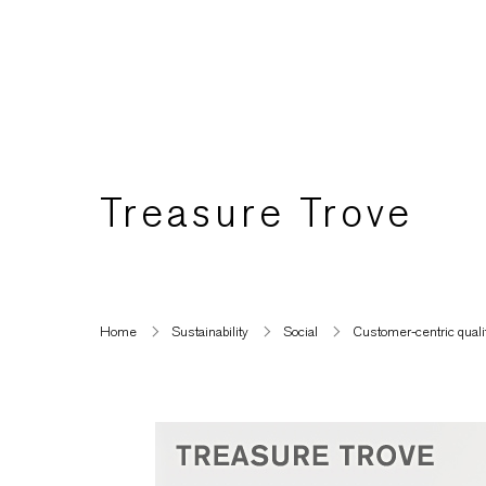
Treasure Trove
Home
Sustainability
Social
Customer-centric quality