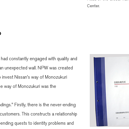
Center.
?
n had constantly engaged with quality and
to an unexpected wall. NPW was created
o invest Nissan's way of Monozukuri
ique way of Monozukuri was the
gs." Firstly, there is the never-ending
customers. This constructs a relationship
-ending quests to identity problems and