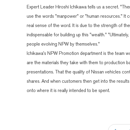
Expert Leader Hiroshi Ichikawa tells us a secret. "Th
use the words "manpower" or "human resources." It consi
real sense of the word. It is due to the strength of
indispensable for building up this "wealth." "Ultimately
people evolving NPW by themselves."
Ichikawa's NPW Promotion department is the team wo
are the materials they take with them to production b
presentations. That the quality of Nissan vehicles con
shares. And when customers then get into the results
onto where it is really intended to be spent.