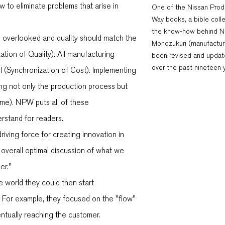
w to eliminate problems that arise in
One of the Nissan Prod
Way books, a bible colle
the know-how behind N
e overlooked and quality should match the
Monozukuri (manufacturi
ion of Quality). All manufacturing
been revised and updat
over the past nineteen 
l (Synchronization of Cost). Implementing
cing not only the production process but
ime). NPW puts all of these
rstand for readers.
iving force for creating innovation in
overall optimal discussion of what we
er."
e world they could then start
 For example, they focused on the "flow"
entually reaching the customer.