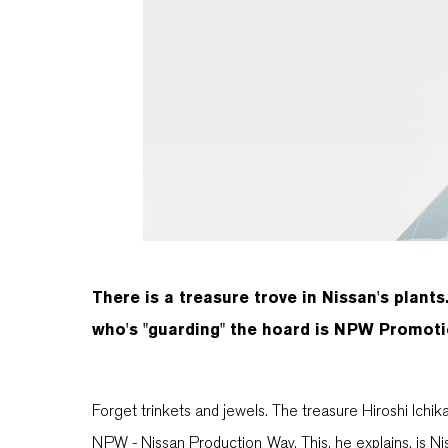
There is a treasure trove in Nissan's plants.
who's "guarding" the hoard is NPW Promotio
Forget trinkets and jewels. The treasure Hiroshi Ichikaw
NPW - Nissan Production Way. This, he explains, is Niss