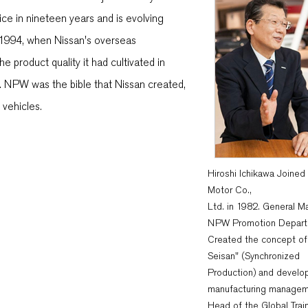
ice in nineteen years and is evolving
n 1994, when Nissan's overseas
 product quality it had cultivated in
. NPW was the bible that Nissan created,
 vehicles.
Hiroshi Ichikawa Joined
Motor Co.,
Ltd. in 1982. General M
NPW Promotion Depart
Created the concept of
Seisan" (Synchronized
Production) and develo
manufacturing managem
Head of the Global Trai