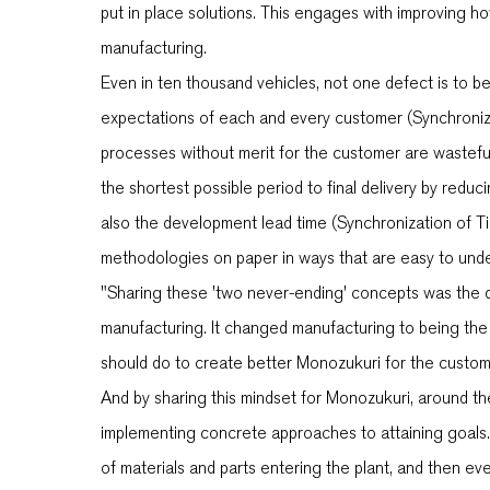
put in place solutions. This engages with improving ho
manufacturing.
Even in ten thousand vehicles, not one defect is to b
expectations of each and every customer (Synchronizat
processes without merit for the customer are wastefu
the shortest possible period to final delivery by redu
also the development lead time (Synchronization of T
methodologies on paper in ways that are easy to unde
"Sharing these 'two never-ending' concepts was the dr
manufacturing. It changed manufacturing to being the 
should do to create better Monozukuri for the custom
And by sharing this mindset for Monozukuri, around th
implementing concrete approaches to attaining goals.
of materials and parts entering the plant, and then ev