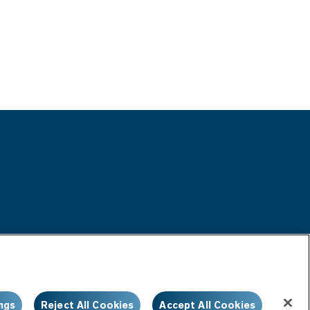
ngs
Reject All Cookies
Accept All Cookies