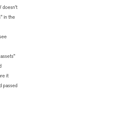
W doesn't
" in the
 see
"assets"
d
re it
nd passed