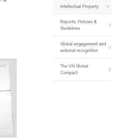
Intellectual Property
Reports, Policies &
Guidelines
Global engagement and
external recognition
The UN Global
Compact