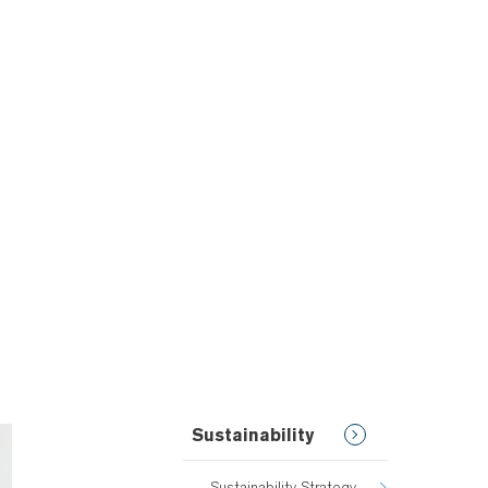
Sustainability
Sustainability Strategy