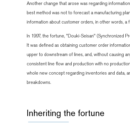
Another change that arose was regarding information
best method was not to forecast a manufacturing plan
information about customer orders, in other words, a
In 1997, the fortune, "Douki-Seisan" (Synchronized P
It was defined as obtaining customer order informatio
upper to downstream of lines, and, without causing any 
consistent line flow and production with no productio
whole new concept regarding inventories and data, a
breakdowns.
Inheriting the fortune