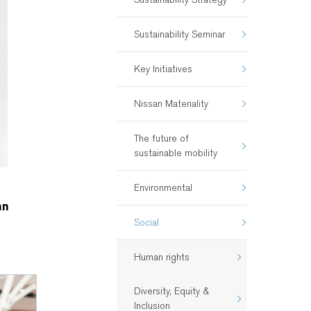
Sustainability Seminar
Key Initiatives
Nissan Materiality
The future of
sustainable mobility
Environmental
an
Social
Human rights
Diversity, Equity &
Inclusion