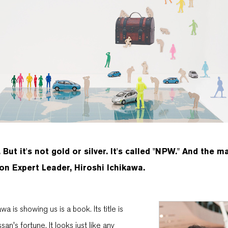
 But it's not gold or silver. It's called "NPW." And the m
n Expert Leader, Hiroshi Ichikawa.
a is showing us is a book. Its title is
an's fortune. It looks just like any