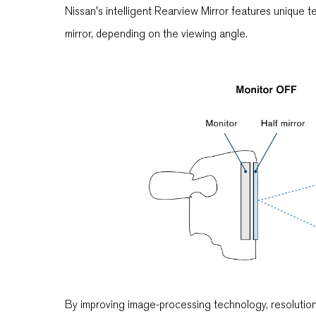
Nissan's intelligent Rearview Mirror features unique t
mirror, depending on the viewing angle.
By improving image-processing technology, resolution