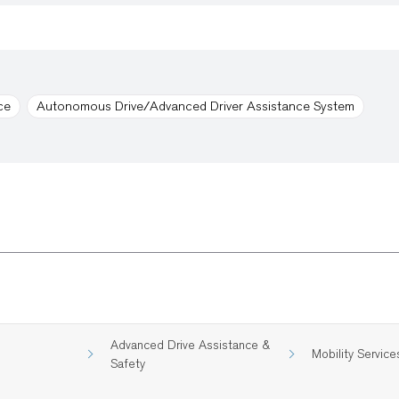
ce
Autonomous Drive/Advanced Driver Assistance System
Advanced Drive Assistance &
Mobility Service
Safety