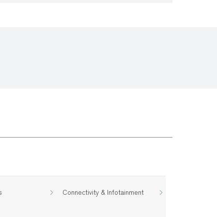
s
Connectivity & Infotainment