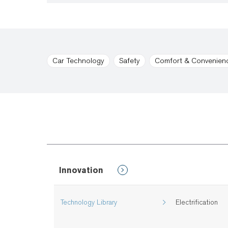
Car Technology
Safety
Comfort & Convenien
Innovation
Technology Library
Electrification