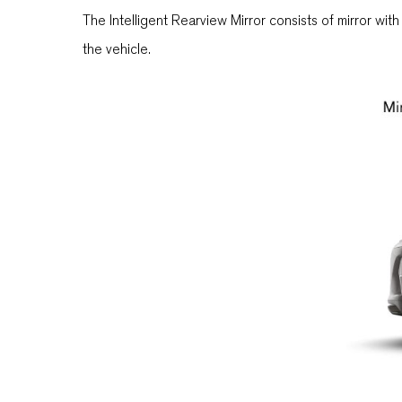
The Intelligent Rearview Mirror consists of mirror wit
the vehicle.