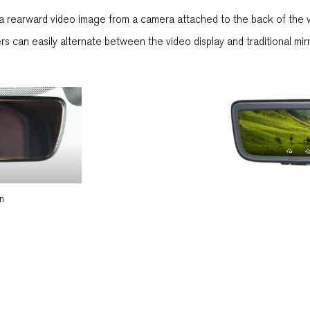
s a rearward video image from a camera attached to the back of the v
ivers can easily alternate between the video display and traditional mi
on