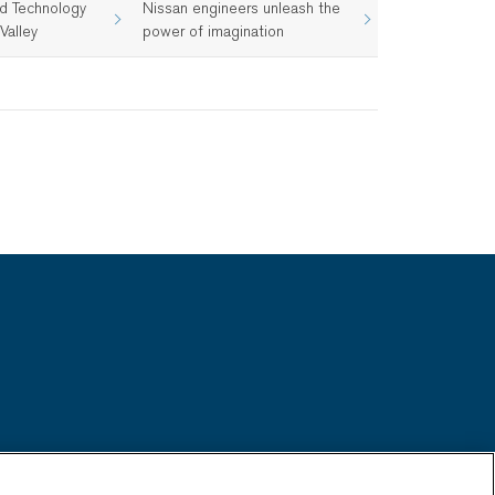
d Technology
Nissan engineers unleash the
Valley
power of imagination