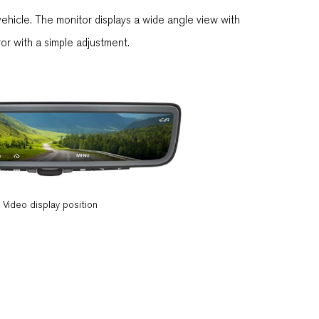
ehicle. The monitor displays a wide angle view with
rror with a simple adjustment.
Video display position