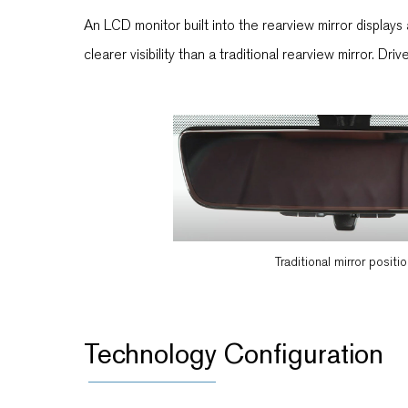
An LCD monitor built into the rearview mirror display
clearer visibility than a traditional rearview mirror. Dr
Traditional mirror positi
Technology Configuration