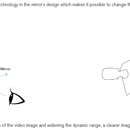
echnology in the mirror’s design which makes it possible to change t
 of the video image and widening the dynamic range, a clearer imag