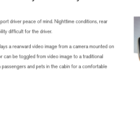
port driver peace of mind. Nighttime conditions, rear
y difficult for the driver.
isplays a rearward video image from a camera mounted on
or can be toggled from video image to a traditional
on passengers and pets in the cabin for a comfortable