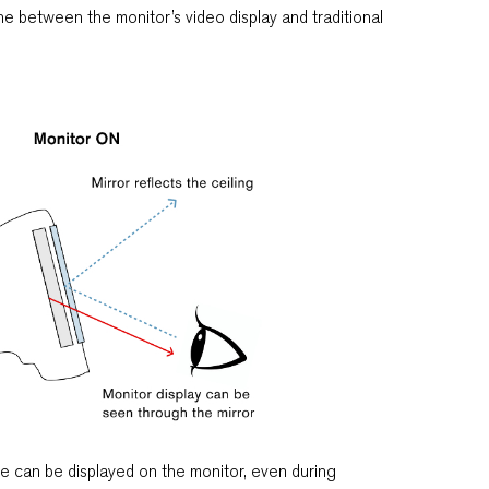
he between the monitor’s video display and traditional
e can be displayed on the monitor, even during