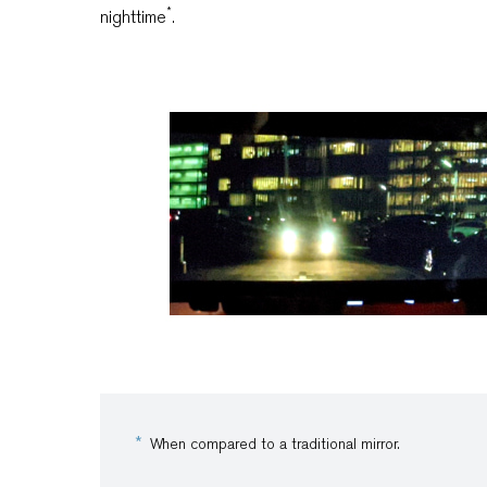
*
nighttime
.
When compared to a traditional mirror.