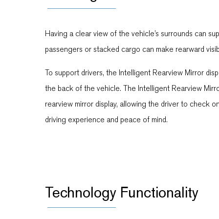
Having a clear view of the vehicle’s surrounds can sup
passengers or stacked cargo can make rearward visibilit
To support drivers, the Intelligent Rearview Mirror d
the back of the vehicle. The Intelligent Rearview Mirr
rearview mirror display, allowing the driver to check 
driving experience and peace of mind.
Technology Functionality