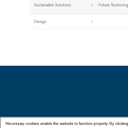
Sustainable Solutions
Future Technolo
Design
Necessary cookies enable the website to function properly. By clickin