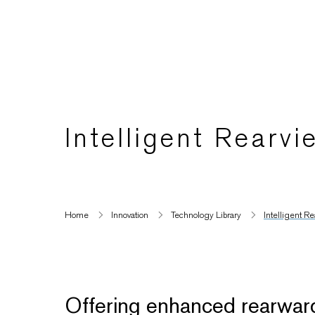
Intelligent Rearvi
Home
Innovation
Technology Library
Intelligent Re
Offering enhanced rearward vi