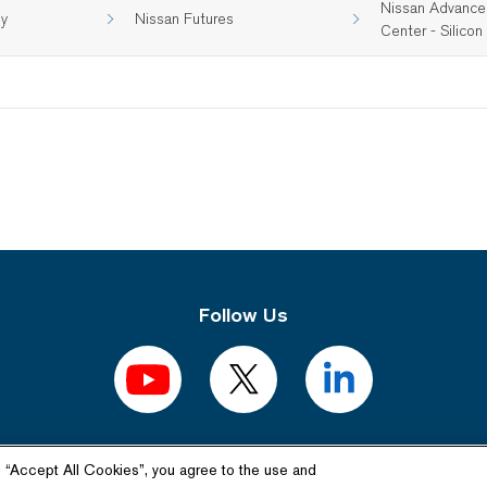
Nissan Advance
gy
Nissan Futures
Center - Silicon 
Follow Us
Related Website
g “Accept All Cookies”, you agree to the use and