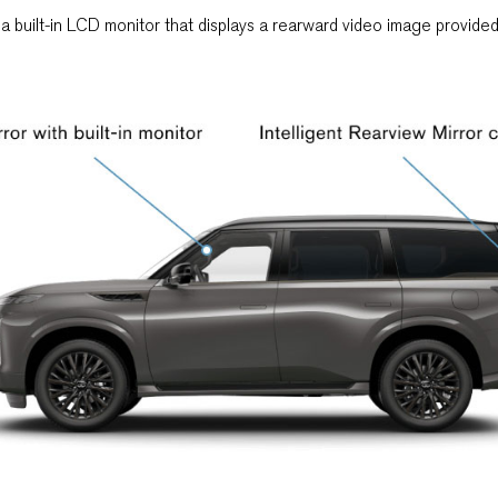
h a built-in LCD monitor that displays a rearward video image provid