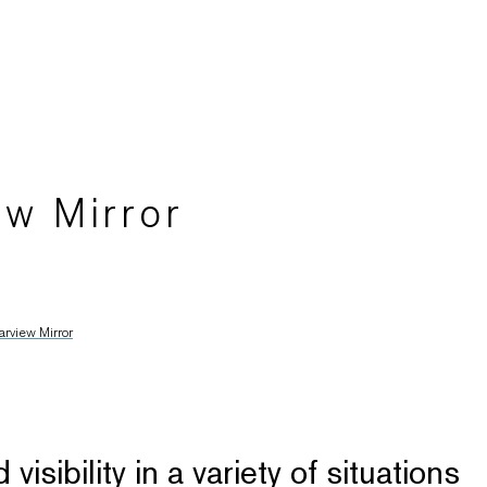
ew Mirror
arview Mirror
sibility in a variety of situations