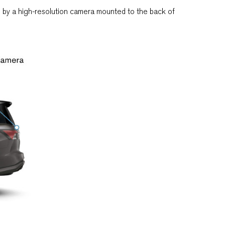
ed by a high-resolution camera mounted to the back of