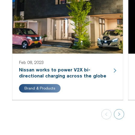
Feb 08, 2023
Nissan works to power V2X bi-
directional charging across the globe
Brand & Products