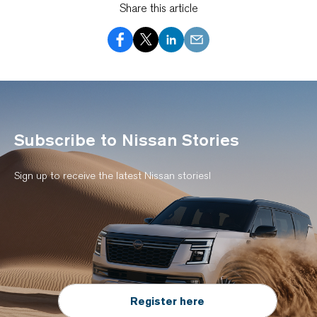
Share this article
Subscribe to Nissan Stories
Sign up to receive the latest Nissan stories!
Register here