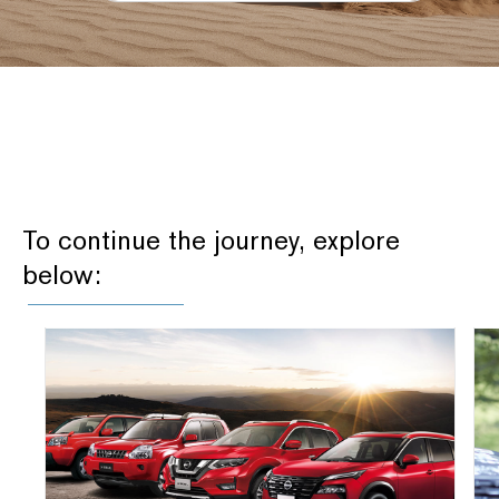
To continue the journey, explore
below: