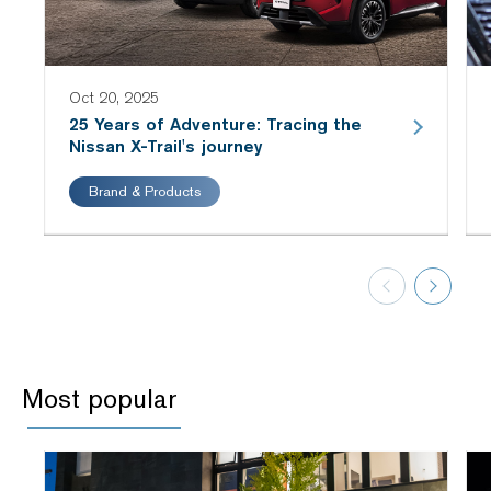
Oct 20, 2025
25 Years of Adventure: Tracing the
Nissan X-Trail's journey
Brand & Products
Most popular