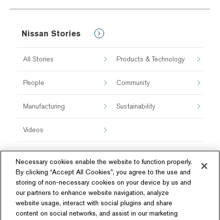
Nissan Stories
All Stories
Products & Technology
People
Community
Manufacturing
Sustainability
Videos
Necessary cookies enable the website to function properly.
By clicking “Accept All Cookies”, you agree to the use and
storing of non-necessary cookies on your device by us and
our partners to enhance website navigation, analyze
website usage, interact with social plugins and share
content on social networks, and assist in our marketing
Follow Us