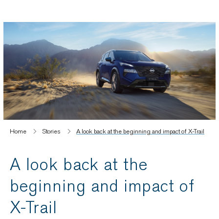
Home
Stories
A look back at the beginning and impact of X-Trail
A look back at the
beginning and impact of
X-Trail