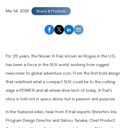
Mar 04, 2026
Brand & Products
For 25 years, the Nissan X-Trail, known as Rogue in the U.S.,
has been a force in the SUV world, evolving from rugged
newcomer to global adventure icon. From the first bold design
that redefined what a compact SUV could be to the cutting-
edge e-POWER and all-wheel-drive tech of today, X-Trail's
story is told not in specs alone, but in passion and purpose.
In the featured video, hear from X-trail experts Shinichiro Irie,
Program Design Director and Satoru Tanaka, Chief Product