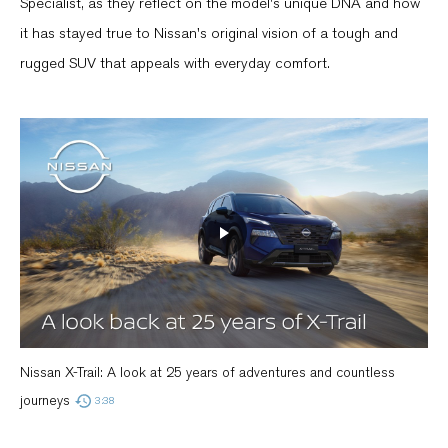
Specialist, as they reflect on the model's unique DNA and how
it has stayed true to Nissan's original vision of a tough and
rugged SUV that appeals with everyday comfort.
Nissan X-Trail: A look at 25 years of adventures and countless
journeys
3:38