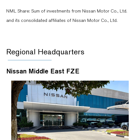
NML Share: Sum of investments from Nissan Motor Co., Ltd.
and its consolidated affiliates of Nissan Motor Co., Ltd.
Regional Headquarters
Nissan Middle East FZE