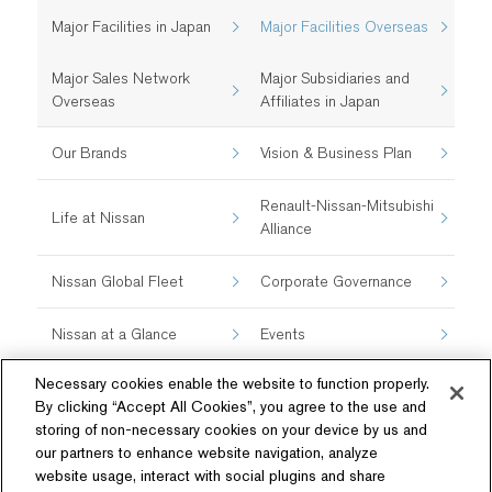
Major Facilities in Japan
Major Facilities Overseas
Major Sales Network
Major Subsidiaries and
Overseas
Affiliates in Japan
Our Brands
Vision & Business Plan
Renault-Nissan-Mitsubishi
Life at Nissan
Alliance
Nissan Global Fleet
Corporate Governance
Nissan at a Glance
Events
Necessary cookies enable the website to function properly.
By clicking “Accept All Cookies”, you agree to the use and
storing of non-necessary cookies on your device by us and
our partners to enhance website navigation, analyze
website usage, interact with social plugins and share