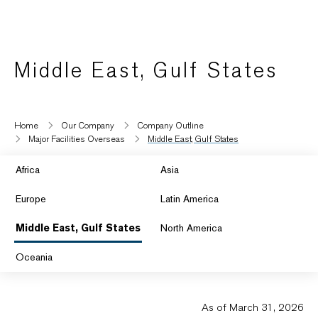
Middle East, Gulf States
Home
Our Company
Company Outline
Major Facilities Overseas
Middle East, Gulf States
Africa
Asia
Europe
Latin America
Middle East, Gulf States
North America
Oceania
As of March 31, 2026