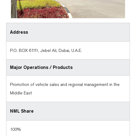
Address
P.O. BOX 61111, Jebel Ali, Dubai, U.A.E.
Major Operations /
Products
Promotion of vehicle sales and regional management in the
Middle East
NML Share
100%