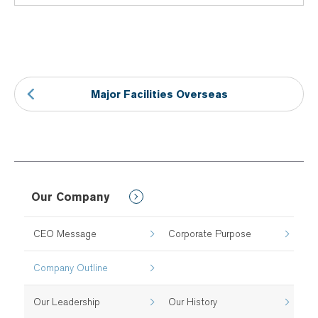
Major Facilities Overseas
Our Company
CEO Message
Corporate Purpose
Company Outline
Our Leadership
Our History