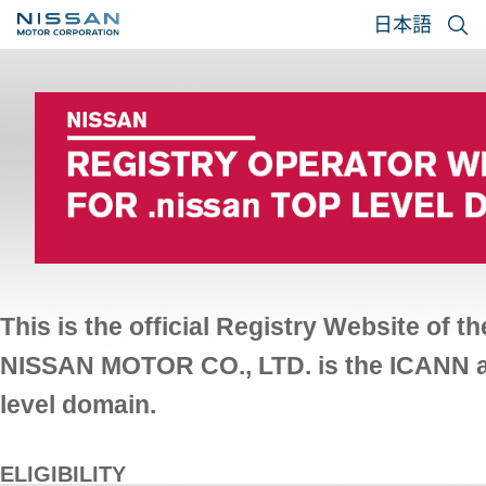
日本語
This is the official Registry Website of 
NISSAN MOTOR CO., LTD. is the ICANN app
level domain.
ELIGIBILITY