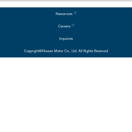
Newsroom
Careers
Inquiries
Copyright©Nissan Motor Co., Ltd. All Rights Reserved