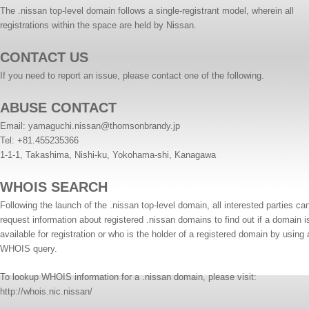
The .nissan top-level domain follows a single-registrant model, wherein all
registrations within the space are held by Nissan.
CONTACT US
If you need to report an issue, please contact one of the following.
ABUSE CONTACT
Email:
yamaguchi.nissan@thomsonbrandy.jp
Tel: +81.455235366
1-1-1, Takashima, Nishi-ku, Yokohama-shi, Kanagawa
WHOIS SEARCH
Following the launch of the .nissan top-level domain, all interested parties ca
request information about registered .nissan domains to find out if a domain i
available for registration or who is the holder of a registered domain by using 
WHOIS query.
To lookup WHOIS information for a .nissan domain, please visit:
http://whois.nic.nissan/