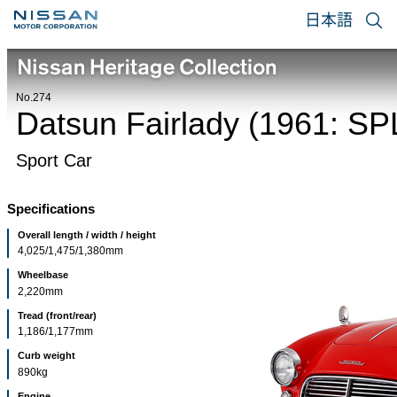
日本語
No.274
Datsun Fairlady (1961: SP
Sport Car
Specifications
Overall length / width / height
4,025/1,475/1,380mm
Wheelbase
2,220mm
Tread (front/rear)
1,186/1,177mm
Curb weight
890kg
Engine