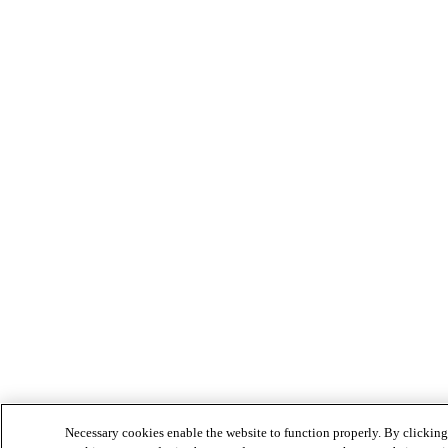
Necessary cookies enable the website to function properly. By clicking