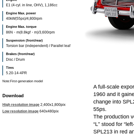
E1 (4-cyl. in line, OHV), 1,186cc
Engine Max. power
40kW(55ps)/4,800rpm
Engine Max. torque
86N・m(8.8kgf・m)/3,600rpm
Suspension (front/rear)
Torsion bar (independent) / Parallel leaf
Brakes (front/rear)
Disc / Drum
Tires
5.20-14-4PR
Note:First-generation model
A full-scale exp
1960 and it gaine
Download
change into SPL
High resolution image
2,400x1,800pix
55ps.
Low resolution image
640x480pix
The production v
“L” stood for “le
SPL213 in red an