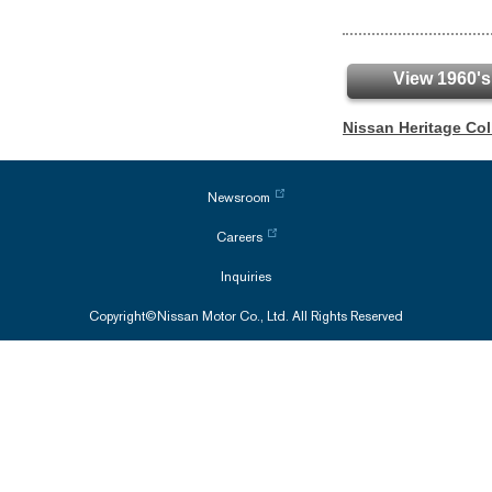
View 1960's
Nissan Heritage Co
Newsroom
Careers
Inquiries
Copyright©Nissan Motor Co., Ltd. All Rights Reserved